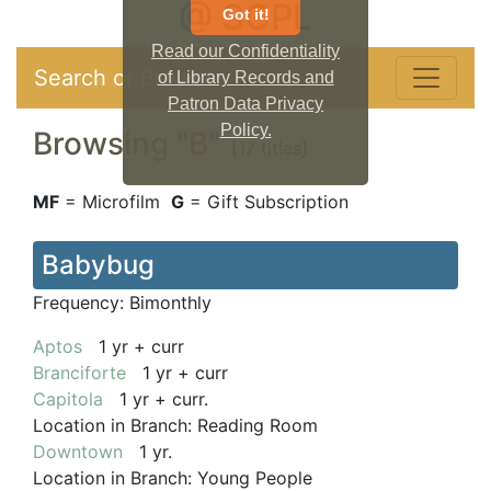
@ SCPL
Got it!
Read our Confidentiality
Search or Browse
of Library Records and
Patron Data Privacy
Policy.
Browsing "
B
"
[17 titles]
MF
= Microfilm
G
= Gift Subscription
Babybug
Frequency:
Bimonthly
Aptos
1 yr + curr
Branciforte
1 yr + curr
Capitola
1 yr + curr.
Location in Branch:
Reading Room
Downtown
1 yr.
Location in Branch:
Young People