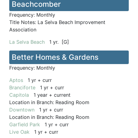
Beachcomber
Frequency:
Monthly
Title Notes:
La Selva Beach Improvement
Association
La Selva Beach
1 yr. [G]
Better Homes & Gardens
Frequency:
Monthly
Aptos
1 yr + curr
Branciforte
1 yr + curr
Capitola
1 year + current
Location in Branch:
Reading Room
Downtown
1 yr + curr
Location in Branch:
Reading Room
Garfield Park
1 yr + curr
Live Oak
1 yr + curr