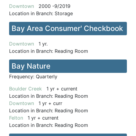
Downtown
2000 -9/2019
Location in Branch:
Storage
Bay Area Consumer' Checkbook
Downtown
1 yr.
Location in Branch:
Reading Room
Bay Nature
Frequency:
Quarterly
Boulder Creek
1 yr + current
Location in Branch:
Reading Room
Downtown
1 yr + curr
Location in Branch:
Reading Room
Felton
1 yr + current
Location in Branch:
Reading Room