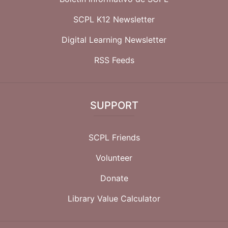
SCPL K12 Newsletter
Digital Learning Newsletter
RSS Feeds
SUPPORT
SCPL Friends
Volunteer
Donate
Library Value Calculator