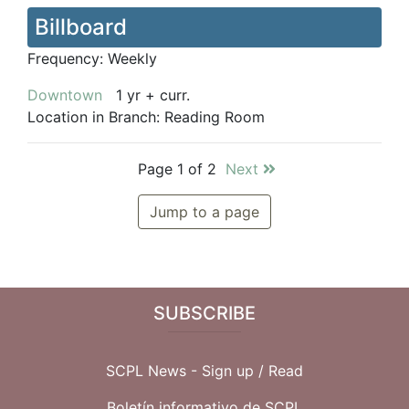
Billboard
Frequency:
Weekly
Downtown
1 yr + curr.
Location in Branch:
Reading Room
Page 1 of 2
Next
Jump to a page
SUBSCRIBE
SCPL News - Sign up /
Read
Boletín informativo de SCPL