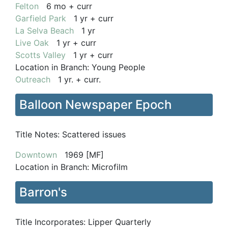
Felton
6 mo + curr
Garfield Park
1 yr + curr
La Selva Beach
1 yr
Live Oak
1 yr + curr
Scotts Valley
1 yr + curr
Location in Branch:
Young People
Outreach
1 yr. + curr.
Balloon Newspaper Epoch
Title Notes:
Scattered issues
Downtown
1969 [MF]
Location in Branch:
Microfilm
Barron's
Title Incorporates:
Lipper Quarterly