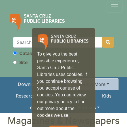
Catalog
To give you the best
Search
possible experience,
Site
Santa Cruz Public
Libraries uses cookies. If
you continue browsing,
Download/Stream
Books & More
you accept our use of
cookies. You can review
Research
Local Information
Kids
our privacy policy to find
Teens
Services
out more about the
cookies we use.
Magazines & Newspapers