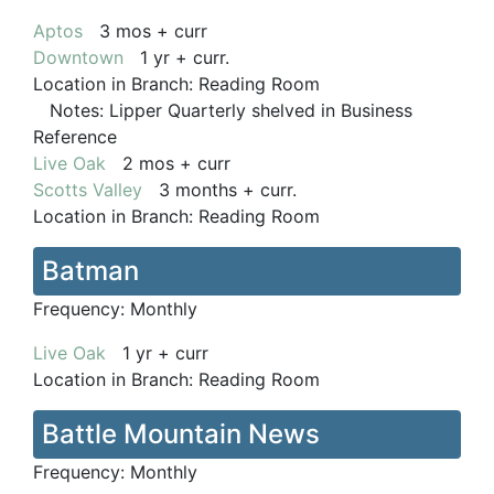
Aptos
3 mos + curr
Downtown
1 yr + curr.
Location in Branch:
Reading Room
Notes:
Lipper Quarterly shelved in Business
Reference
Live Oak
2 mos + curr
Scotts Valley
3 months + curr.
Location in Branch:
Reading Room
Batman
Frequency:
Monthly
Live Oak
1 yr + curr
Location in Branch:
Reading Room
Battle Mountain News
Frequency:
Monthly