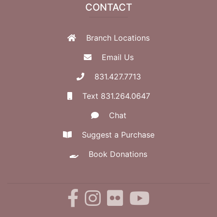
CONTACT
Branch Locations
Email Us
831.427.7713
Text 831.264.0647
Chat
Suggest a Purchase
Book Donations