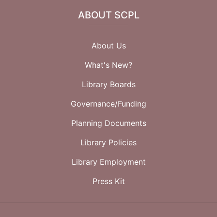
ABOUT SCPL
About Us
What's New?
Library Boards
Governance/Funding
Planning Documents
Library Policies
Library Employment
Press Kit