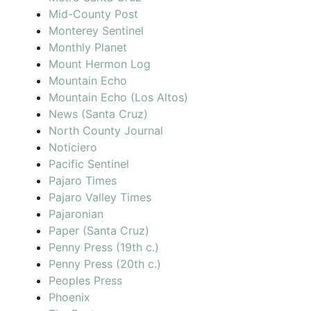
Mid-County Post
Monterey Sentinel
Monthly Planet
Mount Hermon Log
Mountain Echo
Mountain Echo (Los Altos)
News (Santa Cruz)
North County Journal
Noticiero
Pacific Sentinel
Pajaro Times
Pajaro Valley Times
Pajaronian
Paper (Santa Cruz)
Penny Press (19th c.)
Penny Press (20th c.)
Peoples Press
Phoenix