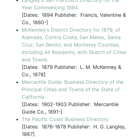
Langley's San Francisco Directory for the
Year Commencing 1894
[
Dates:
1894
Publisher:
Francis, Valentine &
Co., 1880-]
McKenney's District Directory for 1879, of
Alameda, Contra Costa, San Mateo, Santa
Cruz, San Benito, and Monterey Counties,
Including All Residents, with Sketch of Cities
and Towns
[
Dates:
1879
Publisher:
L. M. McKenney &
Co., 1878]
Mercantile Guide: Business Directory of the
Principal Cities and Towns of the State of
California
[
Dates:
1902-1903
Publisher:
Mercantile
Guide Co., 1891-]
The Pacific Coast Business Directory
[
Dates:
1876-1878
Publisher:
H. G. Langley,
1867]