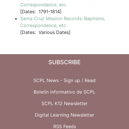
Correspondence, etc.
[
Dates:
1791-1814]
Santa Cruz Mission Records: Baptisms,
Correspondence, etc.
[
Dates:
Various Dates]
SUBSCRIBE
SCPL News - Sign up /
Read
Boletín informativo de SCPL
SCPL K12 Newsletter
Digital Learning Newsletter
RSS Feeds