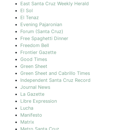
East Santa Cruz Weekly Herald
El Sol
El Tenaz
Evening Pajaronian
Forum (Santa Cruz)
Free Spaghetti Dinner
Freedom Bell
Frontier Gazette
Good Times
Green Sheet
Green Sheet and Cabrillo Times
Independent Santa Cruz Record
Journal News
La Gazette
Libre Expression
Lucha
Manifesto
Matrix
Metro Santa Cruz