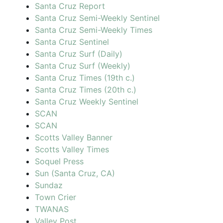
Santa Cruz Report
Santa Cruz Semi-Weekly Sentinel
Santa Cruz Semi-Weekly Times
Santa Cruz Sentinel
Santa Cruz Surf (Daily)
Santa Cruz Surf (Weekly)
Santa Cruz Times (19th c.)
Santa Cruz Times (20th c.)
Santa Cruz Weekly Sentinel
SCAN
SCAN
Scotts Valley Banner
Scotts Valley Times
Soquel Press
Sun (Santa Cruz, CA)
Sundaz
Town Crier
TWANAS
Valley Post