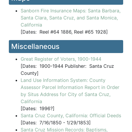
Sanborn Fire Insurance Maps: Santa Barbara,
Santa Clara, Santa Cruz, and Santa Monica,
California
[
Dates:
Reel #64 1886, Reel #65 1928]
Miscellaneous
Great Register of Voters, 1900-1944
[
Dates:
1900-1944
Publisher:
Santa Cruz
County]
Land Use Information System: County
Assessor Parcel Information Report in Order
by Situs Address for City of Santa Cruz,
California
[
Dates:
1996?]
Santa Cruz County, California: Official Deeds
[
Dates:
7/16/1850 - 1/29/1853]
Santa Cruz Mission Records: Baptisms,