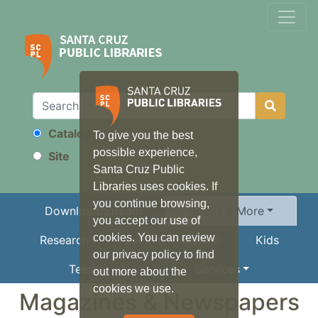
Catalog
To give you the best
Search
possible experience,
Site
Santa Cruz Public
Libraries uses cookies. If
you continue browsing,
Download/Stream
Books & More
you accept our use of
cookies. You can review
Research
Local Information
Kids
our privacy policy to find
Teens
Services
out more about the
cookies we use.
Magazines & Newspapers