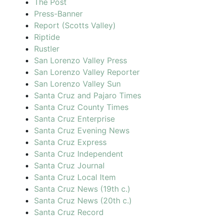
The Post
Press-Banner
Report (Scotts Valley)
Riptide
Rustler
San Lorenzo Valley Press
San Lorenzo Valley Reporter
San Lorenzo Valley Sun
Santa Cruz and Pajaro Times
Santa Cruz County Times
Santa Cruz Enterprise
Santa Cruz Evening News
Santa Cruz Express
Santa Cruz Independent
Santa Cruz Journal
Santa Cruz Local Item
Santa Cruz News (19th c.)
Santa Cruz News (20th c.)
Santa Cruz Record