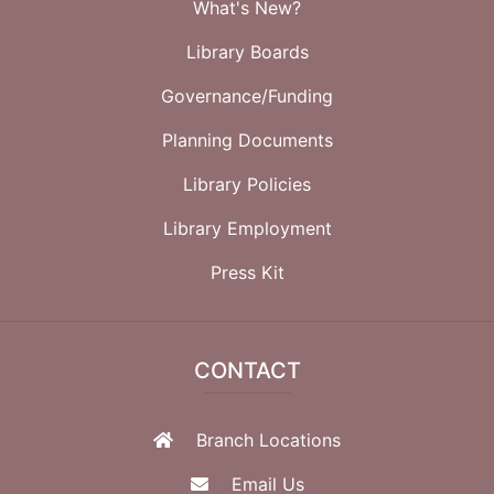
What's New?
Library Boards
Governance/Funding
Planning Documents
Library Policies
Library Employment
Press Kit
CONTACT
Branch Locations
Email Us