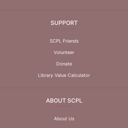
SUPPORT
SCPL Friends
Volunteer
Donate
Library Value Calculator
ABOUT SCPL
About Us