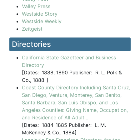
Valley Press
Westside Story
Westside Weekly
Zeitgeist
Directories
California State Gazetteer and Business
Directory
[
Dates:
1888, 1890
Publisher:
R. L. Polk &
Co., 1888-]
Coast County Directory Including Santa Cruz,
San Diego, Ventura, Monterey, San Benito,
Santa Barbara, San Luis Obispo, and Los
Angeles Counties: Giving Name, Occupation,
and Residence of All Adult...
[
Dates:
1884-1885
Publisher:
L. M.
McKenney & Co., 1884]