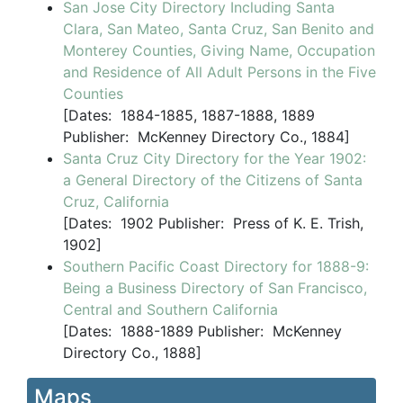
San Jose City Directory Including Santa
Clara, San Mateo, Santa Cruz, San Benito and
Monterey Counties, Giving Name, Occupation
and Residence of All Adult Persons in the Five
Counties
[
Dates:
1884-1885, 1887-1888, 1889
Publisher:
McKenney Directory Co., 1884]
Santa Cruz City Directory for the Year 1902:
a General Directory of the Citizens of Santa
Cruz, California
[
Dates:
1902
Publisher:
Press of K. E. Trish,
1902]
Southern Pacific Coast Directory for 1888-9:
Being a Business Directory of San Francisco,
Central and Southern California
[
Dates:
1888-1889
Publisher:
McKenney
Directory Co., 1888]
Maps