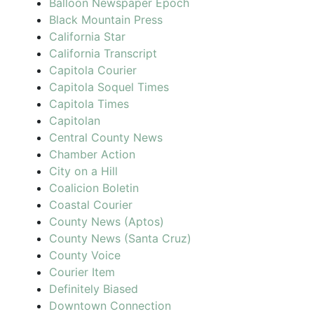
Balloon Newspaper Epoch
Black Mountain Press
California Star
California Transcript
Capitola Courier
Capitola Soquel Times
Capitola Times
Capitolan
Central County News
Chamber Action
City on a Hill
Coalicion Boletin
Coastal Courier
County News (Aptos)
County News (Santa Cruz)
County Voice
Courier Item
Definitely Biased
Downtown Connection