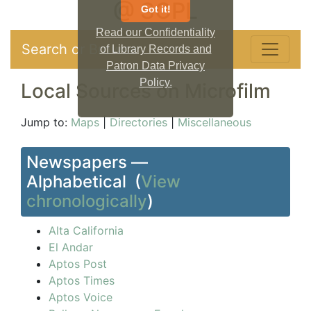
@ SCPL
Got it!
Read our Confidentiality
Search or Browse
of Library Records and
Patron Data Privacy
Policy.
Local Sources on Microfilm
Jump to:
Maps
|
Directories
|
Miscellaneous
Newspapers —
Alphabetical (
View
chronologically
)
Alta California
El Andar
Aptos Post
Aptos Times
Aptos Voice