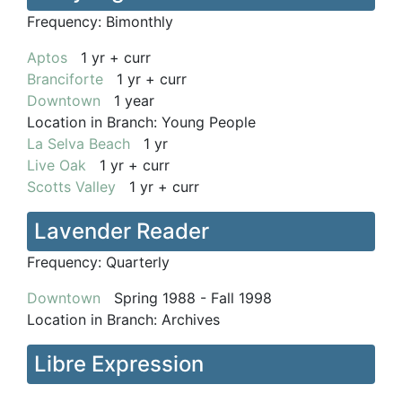
Frequency:
Bimonthly
Aptos
1 yr + curr
Branciforte
1 yr + curr
Downtown
1 year
Location in Branch:
Young People
La Selva Beach
1 yr
Live Oak
1 yr + curr
Scotts Valley
1 yr + curr
Lavender Reader
Frequency:
Quarterly
Downtown
Spring 1988 - Fall 1998
Location in Branch:
Archives
Libre Expression