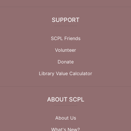
SUPPORT
SCPL Friends
Volunteer
Donate
Library Value Calculator
ABOUT SCPL
About Us
What's New?