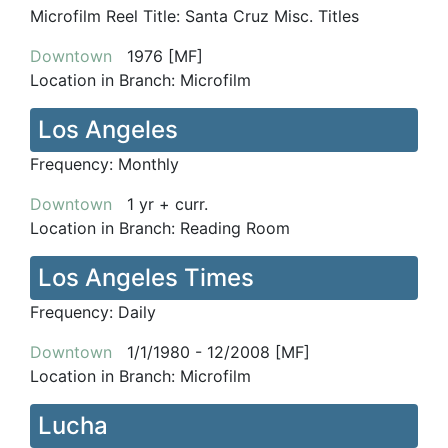
Microfilm Reel Title:
Santa Cruz Misc. Titles
Downtown
1976 [MF]
Location in Branch:
Microfilm
Los Angeles
Frequency:
Monthly
Downtown
1 yr + curr.
Location in Branch:
Reading Room
Los Angeles Times
Frequency:
Daily
Downtown
1/1/1980 - 12/2008 [MF]
Location in Branch:
Microfilm
Lucha