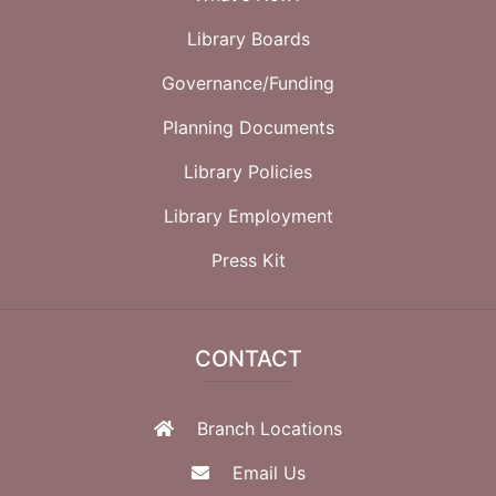
Library Boards
Governance/Funding
Planning Documents
Library Policies
Library Employment
Press Kit
CONTACT
Branch Locations
Email Us