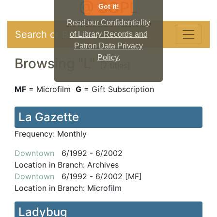
@ SCPL
Got it!
Read our Confidentiality
Search or Browse
of Library Records and
Patron Data Privacy
Policy.
Browsing "
L
"
[7 titles]
MF
= Microfilm
G
= Gift Subscription
La Gazette
Frequency:
Monthly
Downtown
6/1992 - 6/2002
Location in Branch:
Archives
Downtown
6/1992 - 6/2002 [MF]
Location in Branch:
Microfilm
Ladybug