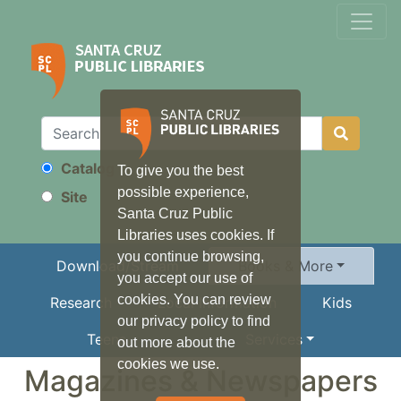
Catalog
To give you the best
Search
possible experience,
Site
Santa Cruz Public
Libraries uses cookies. If
you continue browsing,
Download/Stream
Books & More
you accept our use of
cookies. You can review
Research
Local Information
Kids
our privacy policy to find
Teens
Services
out more about the
cookies we use.
Magazines & Newspapers