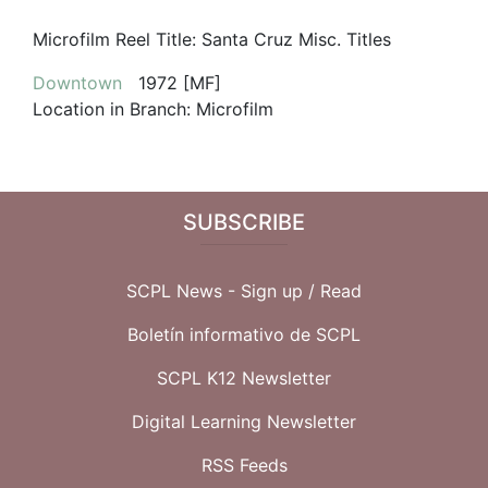
Microfilm Reel Title:
Santa Cruz Misc. Titles
Downtown
1972 [MF]
Location in Branch:
Microfilm
SUBSCRIBE
SCPL News - Sign up /
Read
Boletín informativo de SCPL
SCPL K12 Newsletter
Digital Learning Newsletter
RSS Feeds