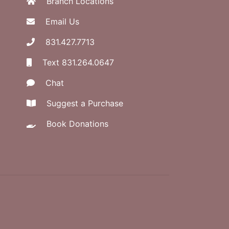
Branch Locations
Email Us
831.427.7713
Text 831.264.0647
Chat
Suggest a Purchase
Book Donations