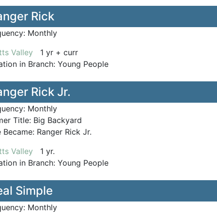
anger Rick
quency:
Monthly
ts Valley
1 yr + curr
tion in Branch:
Young People
nger Rick Jr.
quency:
Monthly
er Title:
Big Backyard
le Became:
Ranger Rick Jr.
ts Valley
1 yr.
tion in Branch:
Young People
eal Simple
quency:
Monthly