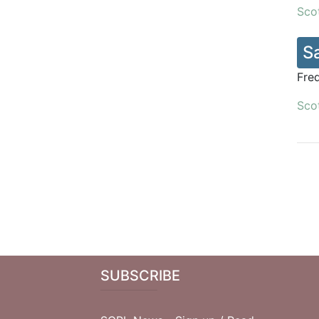
Scot
S
Fre
Scot
SUBSCRIBE