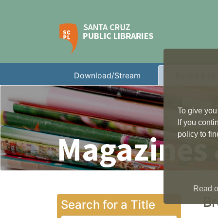
Download/Stream
Books & M
To give you
If you cont
Magazines
policy to f
Read ou
Br
Search for a Title