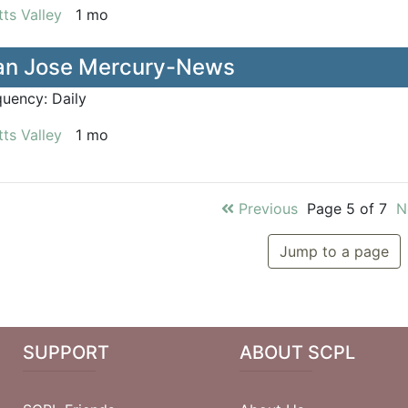
ts Valley
1 mo
an Jose Mercury-News
quency:
Daily
ts Valley
1 mo
Previous
Page 5 of 7
N
Jump to a page
SUPPORT
ABOUT SCPL