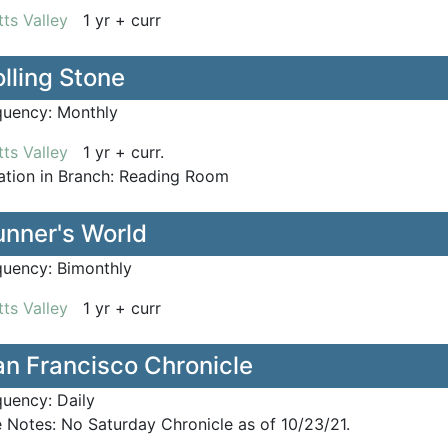
ts Valley
1 yr + curr
lling Stone
quency:
Monthly
ts Valley
1 yr + curr.
tion in Branch:
Reading Room
unner's World
quency:
Bimonthly
ts Valley
1 yr + curr
an Francisco Chronicle
quency:
Daily
e Notes:
No Saturday Chronicle as of 10/23/21.