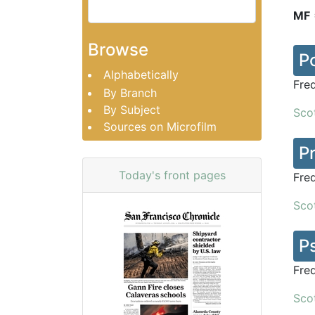
MF
Browse
P
Alphabetically
Fre
By Branch
By Subject
Scot
Sources on Microfilm
P
Today's front pages
Fre
Scot
P
Fre
Scot