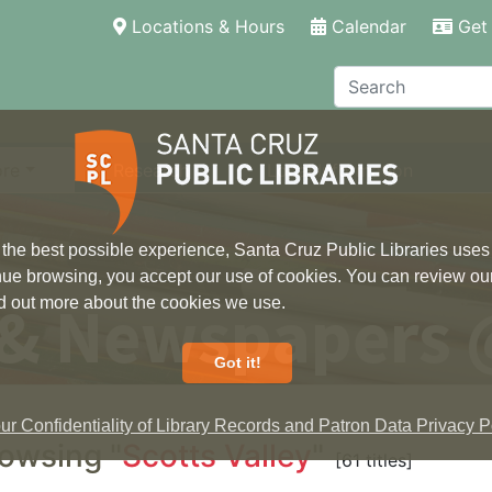
(current)
Locations & Hours
Calendar
Get 
Search
ore
Research
Local Information
 the best possible experience, Santa Cruz Public Libraries uses
inue browsing, you accept our use of cookies. You can review ou
 & Newspapers 
ind out more about the cookies we use.
Got it!
r Confidentiality of Library Records and Patron Data Privacy Po
owsing "
Scotts Valley
"
[61 titles]