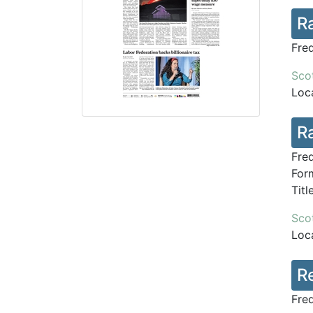
R
Fre
Scot
Loca
Ra
Fre
Form
Tit
Scot
Loca
R
Fre