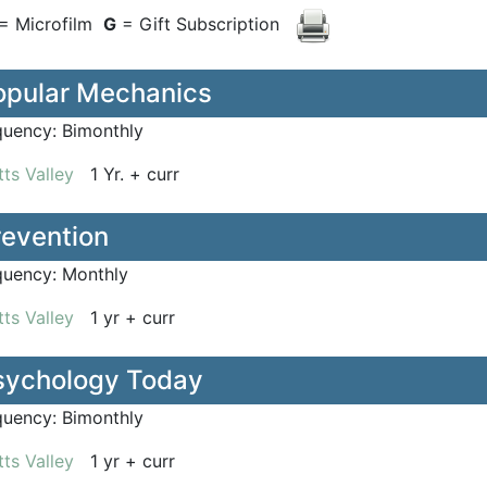
= Microfilm
G
= Gift Subscription
opular Mechanics
quency:
Bimonthly
ts Valley
1 Yr. + curr
revention
quency:
Monthly
ts Valley
1 yr + curr
sychology Today
quency:
Bimonthly
ts Valley
1 yr + curr