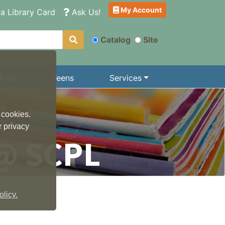
My Account
a Library Card
Ask Us!
Catalog
Site
Kids
Teens
Services
 cookies.
r privacy
@ SCPL
licy.