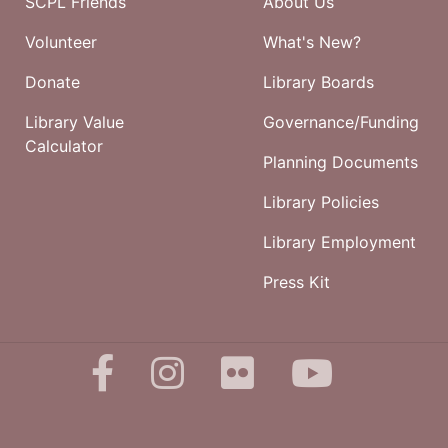
SCPL Friends
About Us
Volunteer
What's New?
Donate
Library Boards
Library Value
Governance/Funding
Calculator
Planning Documents
Library Policies
Library Employment
Press Kit