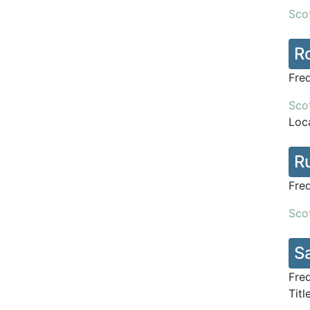
Scot
Ro
Fre
Scot
Loca
R
Fre
Scot
S
Fre
Titl