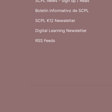
SCPL News - Sign up /
Read
Boletín informativo de SCPL
SCPL K12 Newsletter
Digital Learning Newsletter
RSS Feeds