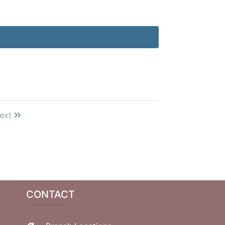
ext
CONTACT