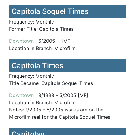
Capitola Soquel Times
Frequency:
Monthly
Former Title:
Capitola Times
Downtown
6/2005 + [MF]
Location in Branch:
Microfilm
Capitola Times
Frequency:
Monthly
Title Became:
Capitola Soquel Times
Downtown
3/1998 - 5/2005 [MF]
Location in Branch:
Microfilm
Notes:
1/2005 - 5/2005 issues are on the
Microfilm reel for the Capitola Soquel Times
Capitolan