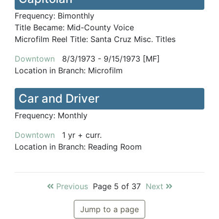
Frequency:
Bimonthly
Title Became:
Mid-County Voice
Microfilm Reel Title:
Santa Cruz Misc. Titles
Downtown
8/3/1973 - 9/15/1973 [MF]
Location in Branch:
Microfilm
Car and Driver
Frequency:
Monthly
Downtown
1 yr + curr.
Location in Branch:
Reading Room
Previous
Page 5 of 37
Next
Jump to a page