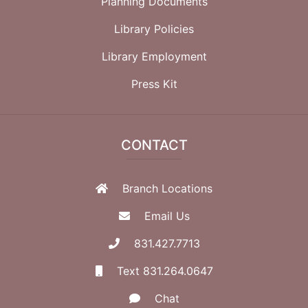
Planning Documents
Library Policies
Library Employment
Press Kit
CONTACT
Branch Locations
Email Us
831.427.7713
Text 831.264.0647
Chat