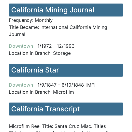
California Mining Journal
Frequency:
Monthly
Title Became:
International California Mining
Journal
Downtown
1/1972 - 12/1993
Location in Branch:
Storage
California Star
Downtown
1/9/1847 - 6/10/1848 [MF]
Location in Branch:
Microfilm
California Transcript
Microfilm Reel Title:
Santa Cruz Misc. Titles