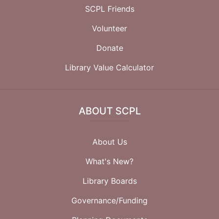
SCPL Friends
Volunteer
Donate
Library Value Calculator
ABOUT SCPL
About Us
What's New?
Library Boards
Governance/Funding