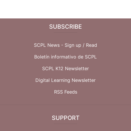
SUBSCRIBE
SCPL News - Sign up /
Read
Boletín informativo de SCPL
SCPL K12 Newsletter
Digital Learning Newsletter
RSS Feeds
SUPPORT