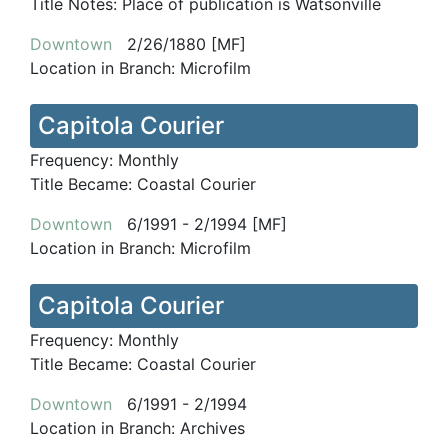
Title Notes:
Place of publication is Watsonville
Downtown
2/26/1880 [MF]
Location in Branch:
Microfilm
Capitola Courier
Frequency:
Monthly
Title Became:
Coastal Courier
Downtown
6/1991 - 2/1994 [MF]
Location in Branch:
Microfilm
Capitola Courier
Frequency:
Monthly
Title Became:
Coastal Courier
Downtown
6/1991 - 2/1994
Location in Branch:
Archives