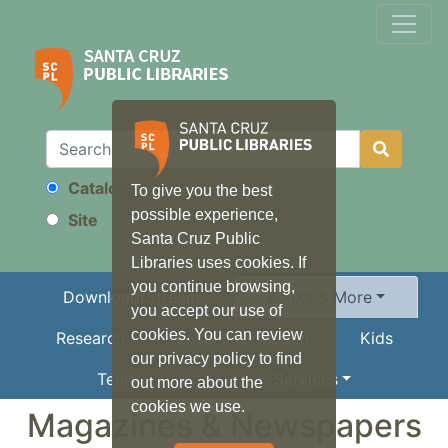
Catalog
To give you the best
Search
possible experience,
Site
Santa Cruz Public
Libraries uses cookies. If
you continue browsing,
Download/Stream
Books & More
you accept our use of
cookies. You can review
Research
Local Information
Kids
our privacy policy to find
Teens
Services
out more about the
cookies we use.
Magazines & Newspapers