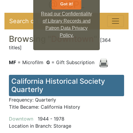
@ SCPL
Got it!
Read our Confidentiality
Search or Browse
of Library Records and
Patron Data Privacy
Policy.
Browsing "
Downtown
"
[364
titles]
MF
= Microfilm
G
= Gift Subscription
California Historical Society
Quarterly
Frequency:
Quarterly
Title Became:
California History
Downtown
1944 - 1978
Location in Branch:
Storage