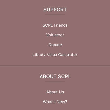
SUPPORT
SCPL Friends
Volunteer
Donate
Library Value Calculator
ABOUT SCPL
About Us
What's New?