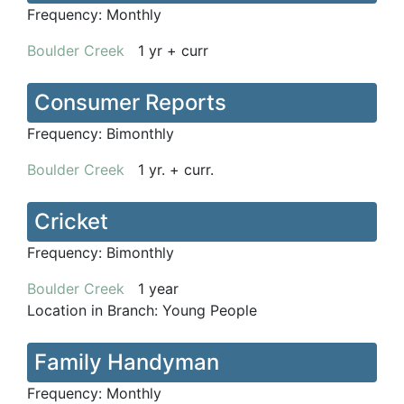
Frequency:
Monthly
Boulder Creek
1 yr + curr
Consumer Reports
Frequency:
Bimonthly
Boulder Creek
1 yr. + curr.
Cricket
Frequency:
Bimonthly
Boulder Creek
1 year
Location in Branch:
Young People
Family Handyman
Frequency:
Monthly