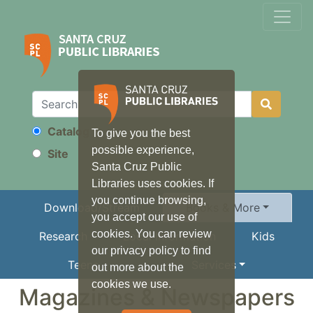
Catalog
To give you the best
Search
possible experience,
Site
Santa Cruz Public
Libraries uses cookies. If
you continue browsing,
Download/Stream
Books & More
you accept our use of
cookies. You can review
Research
Local Information
Kids
our privacy policy to find
Teens
Services
out more about the
cookies we use.
Magazines & Newspapers