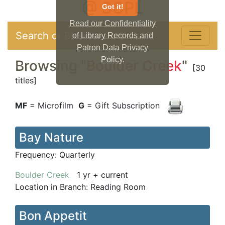
@ SCPL
Got it!
Read our Confidentiality
Search or Browse
of Library Records and
Patron Data Privacy
Policy.
Browsing "
Boulder Creek
"
[30
titles]
MF
= Microfilm
G
= Gift Subscription
Bay Nature
Frequency:
Quarterly
Boulder Creek
1 yr + current
Location in Branch:
Reading Room
Bon Appetit