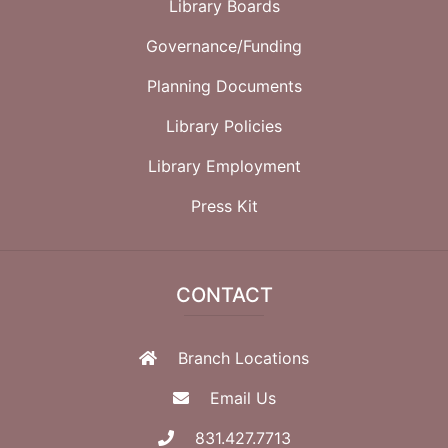
Library Boards
Governance/Funding
Planning Documents
Library Policies
Library Employment
Press Kit
CONTACT
Branch Locations
Email Us
831.427.7713