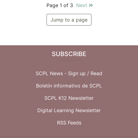
Page 1 of 3
Next
Jump to a page
SUBSCRIBE
SCPL News - Sign up /
Read
Boletín informativo de SCPL
SCPL K12 Newsletter
Digital Learning Newsletter
RSS Feeds