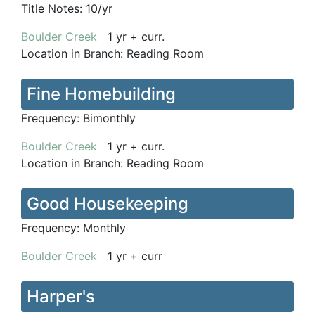
Title Notes:
10/yr
Boulder Creek
1 yr + curr.
Location in Branch:
Reading Room
Fine Homebuilding
Frequency:
Bimonthly
Boulder Creek
1 yr + curr.
Location in Branch:
Reading Room
Good Housekeeping
Frequency:
Monthly
Boulder Creek
1 yr + curr
Harper's