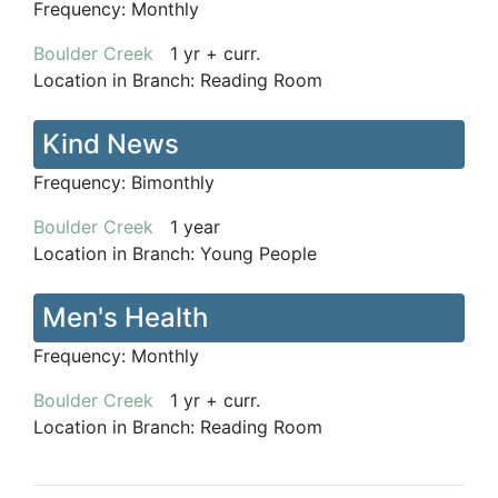
Frequency:
Monthly
Boulder Creek
1 yr + curr.
Location in Branch:
Reading Room
Kind News
Frequency:
Bimonthly
Boulder Creek
1 year
Location in Branch:
Young People
Men's Health
Frequency:
Monthly
Boulder Creek
1 yr + curr.
Location in Branch:
Reading Room