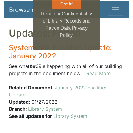
Got it!
Browse or Search
Read our Confidentiality
of Library Records and
Patron Data Privacy
Updates: Felton
Policy.
Systemwide Facilities Update:
January 2022
See what&#39;s happening with all of our building
projects in the document below.
...Read More
Related Document:
January 2022 Facilities
Update
Updated:
01/27/2022
Branch:
Library System
See all updates for
Library System