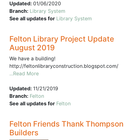
Updated:
01/06/2020
Branch:
Library System
See all updates for
Library System
Felton Library Project Update
August 2019
We have a building!
http://feltonlibraryconstruction.blogspot.com/
...Read More
Updated:
11/21/2019
Branch:
Felton
See all updates for
Felton
Felton Friends Thank Thompson
Builders