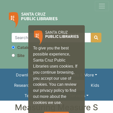
Catalog
To give you the best
Search
possible experience,
Site
Santa Cruz Public
Libraries uses cookies. If
you continue browsing,
Download/Stream
Books & More
you accept our use of
cookies. You can review
Research
Local Information
Kids
our privacy policy to find
Teens
Services
out more about the
cookies we use.
Measuring Measure S