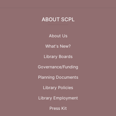
ABOUT SCPL
About Us
What's New?
Library Boards
Governance/Funding
Planning Documents
Library Policies
Library Employment
Press Kit