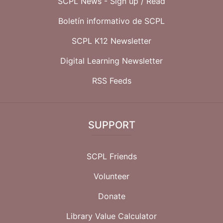
SCPL News - Sign up /
Read
Boletín informativo de SCPL
SCPL K12 Newsletter
Digital Learning Newsletter
RSS Feeds
SUPPORT
SCPL Friends
Volunteer
Donate
Library Value Calculator