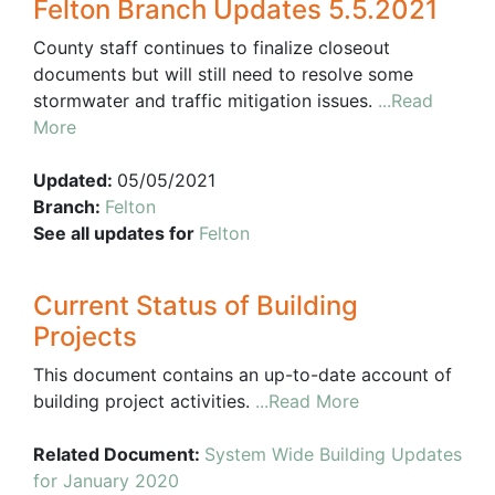
Felton Branch Updates 5.5.2021
County staff continues to finalize closeout
documents but will still need to resolve some
stormwater and traffic mitigation issues.
...Read
More
Updated:
05/05/2021
Branch:
Felton
See all updates for
Felton
Current Status of Building
Projects
This document contains an up-to-date account of
building project activities.
...Read More
Related Document:
System Wide Building Updates
for January 2020