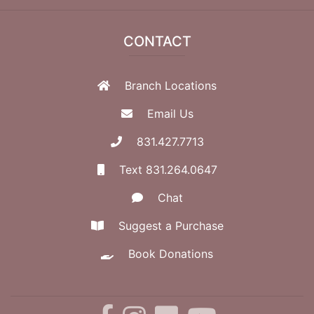
CONTACT
Branch Locations
Email Us
831.427.7713
Text 831.264.0647
Chat
Suggest a Purchase
Book Donations