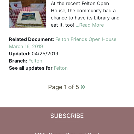
At the recent Felton Open
House, the community had a
chance to have its Library and
eat it, too!
...Read More
Related Document:
Felton Friends Open House
March 16, 2019
Updated:
04/25/2019
Branch:
Felton
See all updates for
Felton
Page 1 of 5
SUBSCRIBE