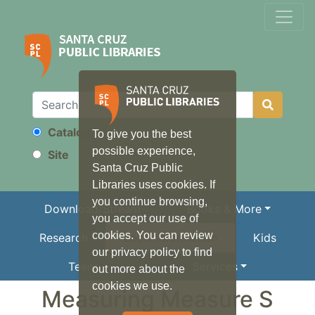
Catalog
To give you the best
Search
possible experience,
Site
Santa Cruz Public
Libraries uses cookies. If
you continue browsing,
Download/Stream
Books & More
you accept our use of
cookies. You can review
Research
Local Information
Kids
our privacy policy to find
Teens
Services
out more about the
cookies we use.
Measuring Measure S