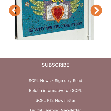
Previous
Next
SUBSCRIBE
SCPL News - Sign up /
Read
Boletín informativo de SCPL
SCPL K12 Newsletter
Digital Learning Newsletter