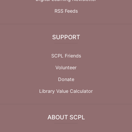
RSS Feeds
SUPPORT
SCPL Friends
Volunteer
Donate
Library Value Calculator
ABOUT SCPL