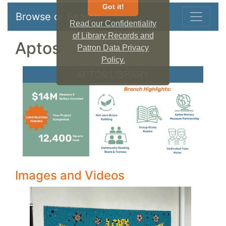
Got it!
Browse or Search
Read our Confidentiality
of Library Records and
Aptos
Patron Data Privacy
Policy.
Images and Videos