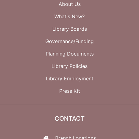
About Us
What's New?
Library Boards
Governance/Funding
Planning Documents
Library Policies
Library Employment
Press Kit
CONTACT
Branch Locations