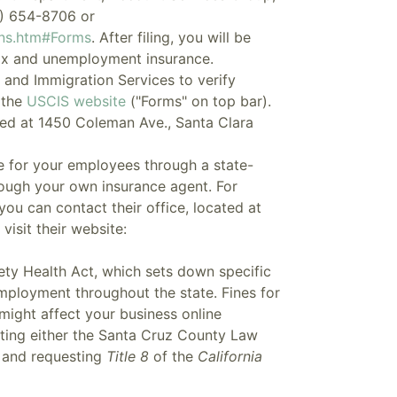
) 654-8706 or
ons.htm#Forms
. After filing, you will be
tax and unemployment insurance.
n and Immigration Services to verify
 the
USCIS website
("Forms" on top bar).
ed at 1450 Coleman Ave., Santa Clara
 for your employees through a state-
rough your own insurance agent. For
ou can contact their office, located at
isit their website:
ety Health Act, which sets down specific
employment throughout the state. Fines for
ight affect your business online
siting either the Santa Cruz County Law
y and requesting
Title 8
of the
California