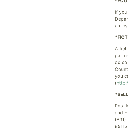
*FOO
If you
Depar
an In
*FIC
A fict
partn
do so 
Count
you c
(
http
*SEL
Retai
and F
(831)
95113