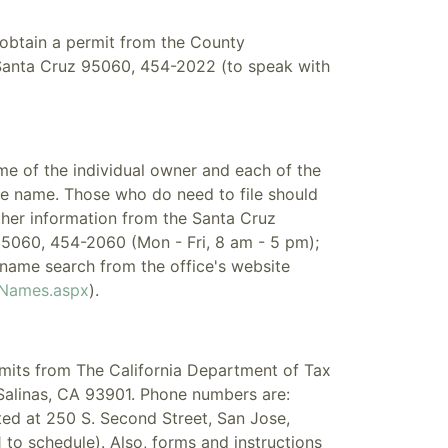
o obtain a permit from the County
Santa Cruz 95060, 454-2022 (to speak with
ame of the individual owner and each of the
the name. Those who do need to file should
rther information from the Santa Cruz
95060, 454-2060 (Mon - Fri, 8 am - 5 pm);
name search from the office's website
sNames.aspx
).
rmits from The California Department of Tax
Salinas, CA 93901. Phone numbers are:
ed at 250 S. Second Street, San Jose,
to schedule). Also, forms and instructions