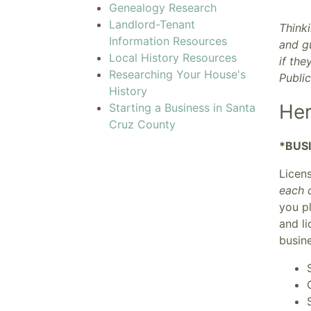
Genealogy Research
Landlord-Tenant
Thinki
Information Resources
and gu
Local History Resources
if the
Researching Your House's
Publi
History
Her
Starting a Business in Santa
Cruz County
*BUS
Licen
each c
you pl
and l
busine