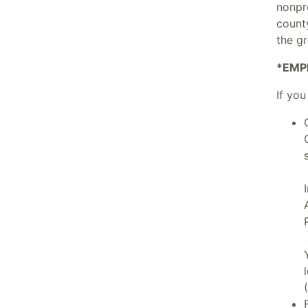
nonpr
count
the g
*EMP
If you