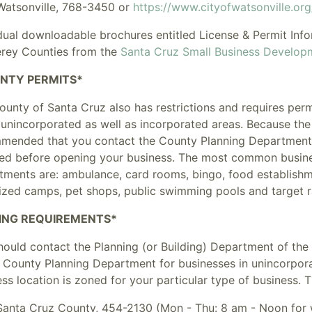
Watsonville
, 768-3450 or
https://www.cityofwatsonville.or
idual downloadable brochures entitled
License & Permit Inf
rey Counties from the
Santa Cruz Small Business Develop
NTY PERMITS*
ounty of Santa Cruz also has restrictions and requires per
 unincorporated as well as incorporated areas. Because the 
mended that you contact the County Planning Department, 
red before opening your business. The most common busine
tments are: ambulance, card rooms, bingo, food establishme
ized camps, pet shops, public swimming pools and target 
ING REQUIREMENTS*
ould contact the Planning (or Building) Department of the 
e County Planning Department for businesses in unincorpora
ss location is zoned for your particular type of business.
Santa Cruz County, 454-2130 (Mon - Thu: 8 am - Noon for w