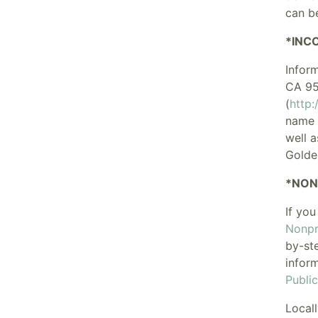
can b
*INC
Infor
CA 95
(
http
name a
well a
Golde
*NON
If you
Nonpro
by-st
infor
Publi
Locall