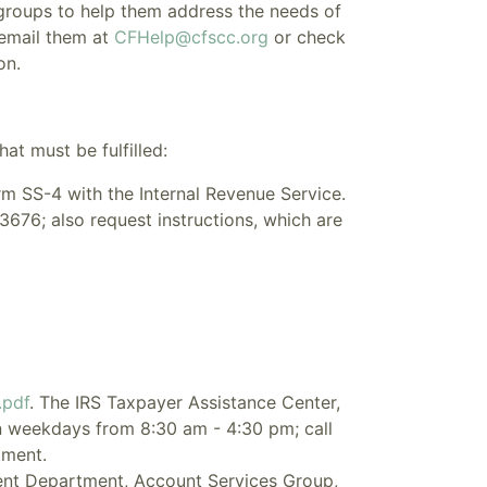
 groups to help them address the needs of
 email them at
CFHelp@cfscc.org
or check
on.
at must be fulfilled:
orm SS-4 with the Internal Revenue Service.
3676; also request instructions, which are
.pdf
. The IRS Taxpayer Assistance Center,
n weekdays from 8:30 am - 4:30 pm; call
tment.
ent Department, Account Services Group,