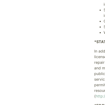
*STA
In ad
licens
repair
and m
public
servic
permit
resour
(
http: