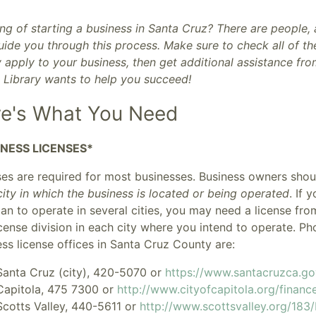
ng of starting a business in Santa Cruz? There are people,
ide you through this process. Make sure to check all of the
y apply to your business, then get additional assistance fr
c Library wants to help you succeed!
e's What You Need
INESS LICENSES*
ses are required for most businesses. Business owners sho
ity in which the business is located or being operated
. If 
an to operate in several cities, you may need a license fro
icense division in each city where you intend to operate. 
ss license offices in Santa Cruz County are:
Santa Cruz (city)
, 420-5070 or
https://www.santacruzca.g
Capitola
, 475 7300 or
http://www.cityofcapitola.org/financ
Scotts Valley
, 440-5611 or
http://www.scottsvalley.org/183