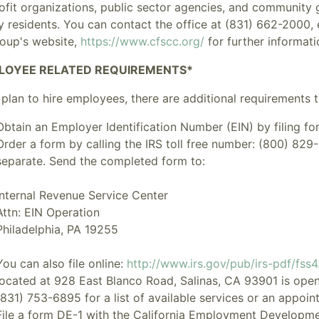
ofit organizations, public sector agencies, and community
y residents. You can contact the office at (831) 662-2000,
roup's website,
https://www.cfscc.org/
for further informati
LOYEE RELATED REQUIREMENTS*
 plan to hire employees, there are additional requirements th
Obtain an
Employer Identification Number
(EIN) by filing f
Order a form by calling the IRS toll free number: (800) 829-
separate. Send the completed form to:
Internal Revenue Service Center
Attn: EIN Operation
Philadelphia, PA 19255
You can also file online:
http://www.irs.gov/pub/irs-pdf/fss4
located at 928 East Blanco Road, Salinas, CA 93901 is ope
(831) 753-6895 for a list of available services or an appoin
File a form DE-1 with the California Employment Developm