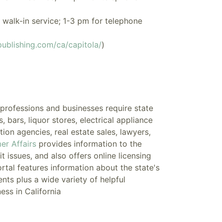
walk-in service; 1-3 pm for telephone
ublishing.com/ca/capitola/
)
n professions and businesses require
state
bars, liquor stores, electrical appliance
tion agencies, real estate sales, lawyers,
er Affairs
provides information to the
 issues, and also offers online licensing
ortal
features information about the state's
nts plus a wide variety of helpful
ess in California