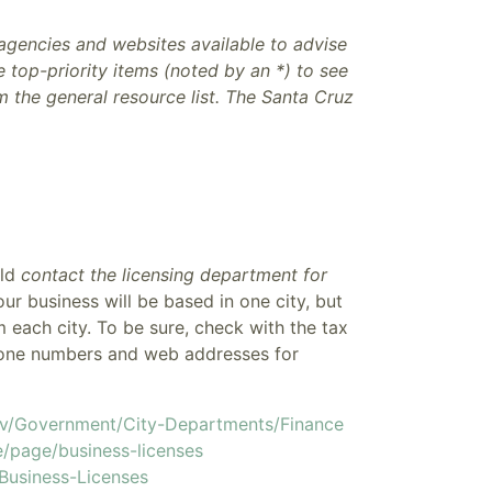
 agencies and websites available to advise
 top-priority items (noted by an *) to see
om the general resource list. The Santa Cruz
uld
contact the licensing department for
your business will be based in one city, but
m each city. To be sure, check with the tax
Phone numbers and web addresses for
ov/Government/City-Departments/Finance
e/page/business-licenses
/Business-Licenses