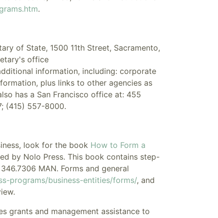
ograms.htm
.
ary of State, 1500 11th Street, Sacramento,
etary's office
additional information, including: corporate
formation, plus links to other agencies as
also has a San Francisco office at: 455
; (415) 557-8000.
siness, look for the book
How to Form a
d by Nolo Press. This book contains step-
IZE 346.7306 MAN. Forms and general
ss-programs/business-entities/forms/
, and
iew.
es grants and management assistance to