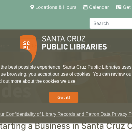
(current)
Locations & Hours
Calendar
Get 
Search
ore
Research
Local Information
 the best possible experience, Santa Cruz Public Libraries uses
inue browsing, you accept our use of cookies. You can review ou
ides
ind out more about the cookies we use.
Got it!
r Confidentiality of Library Records and Patron Data Privacy Po
tarting a Business in Santa Cruz 