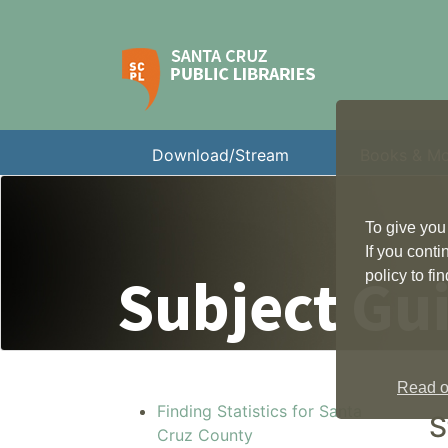
Download/Stream
Books & M
To give you
If you cont
Subject Gu
policy to f
Read ou
Finding Statistics for Santa
S
Cruz County