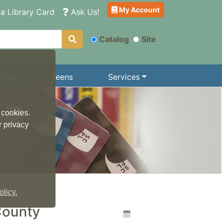
My Account
a Library Card
Ask Us!
Catalog
Site
Kids
Teens
Services
 cookies.
r privacy
licy.
County