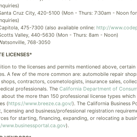
inquiries)
Santa Cruz City, 420-5100 (Mon - Thurs: 7:30am - Noon for 
inquiries)
Capitola, 475-7300 (also available online:
http://www.codep
Scotts Valley, 440-5630 (Mon - Thurs: 8am - Noon)
Watsonville, 768-3050
TE LICENSES*
dition to the licenses and permits mentioned above, certai
es
. A few of the more common are: automobile repair shops, 
 shops, contractors, cosmetologists, insurance sales, collec
edical professionals. The
California Department of Consum
 about the more than 150 professional license types which it
es (
https://www.breeze.ca.gov/
). The
California Business P
, licensing and business/professional registration requireme
ces for starting, financing, expanding, or relocating a busin
//www.businessportal.ca.gov
).