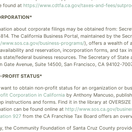
e found at
https://www.cdtfa.ca.gov/taxes-and-fees/sutpr
ORPORATION*
mation about corporate filings may be obtained from: Secret
814. The
California Business Portal
, maintained by the Secr
://www.sos.ca.gov/business-programs/
), offers a wealth of 
vailability and reservation, incorporation forms, and tax in
s state/federal business resources. The Secretary of State 
n Gate Avenue, Suite 14500, San Francisco, CA 94102-7007
-PROFIT STATUS*
 want to obtain non-profit status for an organization or bu
fit Corporation in California
by Anthony Mancuso, publishe
ep instructions and forms. Find it in the library at OVERS
mation can be found online at
http://www.sos.ca.gov/busine
cation 927
from the CA Franchise Tax Board offers an overv
y, the
Community Foundation of Santa Cruz County
provid