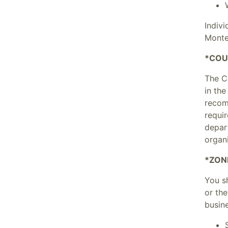
Indiv
Monte
*COU
The C
in the
recom
requi
depar
organ
*ZON
You sh
or th
busine