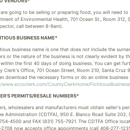
D VENDORS*
 are going to be selling or preparing food, you will need t
tment of Environmental Health, 701 Ocean St., Room 312, 
spector, call between 8-9am).
TITIOUS BUSINESS NAME*
itious business name is one that does not include the surn
ers
or
the nature of the business is not clearly evident by 
within the first 40 days of doing business. You can get fu
y Clerk's Office, 701 Ocean Street, Room 210, Santa Cruz 
an download the necessary forms or do an online business 
://www.sccoclerk.com/CountyClerkHome/FictitiousBusines
LER'S PERMITS/RESALE NUMBERS*
lers, wholesalers and manufacturers must obtain seller's pe
ee Administration (CDTFA), 950 E. Blanco Road Suite 202, 
 754-4500 and FAX (831) 755-7921. The CDTFA Office locat
-2706 now accepts office appointments (call 408-277-1231 