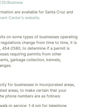
g/35/Business
ormation
are available for Santa Cruz and
ment Center's website
.
mits on some types of businesses operating
regulations change from time to time, it is
454-2580, to determine if a permit is
sses requiring permits from other
nts, garbage collection, kennels,
ranges.
city for businesses in incorporated areas,
ted areas, to make certain that your
 The phone numbers are as follows:
alk-in service; 1-4 pm for telephone