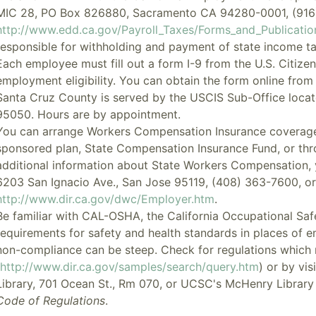
MIC 28, PO Box 826880, Sacramento CA 94280-0001, (916
http://www.edd.ca.gov/Payroll_Taxes/Forms_and_Publicati
responsible for withholding and payment of state income 
Each employee must fill out a form I-9 from the U.S. Citize
employment eligibility. You can obtain the form online from
Santa Cruz County is served by the USCIS Sub-Office locat
95050. Hours are by appointment.
You can arrange Workers Compensation Insurance coverage
sponsored plan,
State Compensation Insurance Fund
, or th
additional information about State Workers Compensation, y
6203 San Ignacio Ave., San Jose 95119, (408) 363-7600, or v
http://www.dir.ca.gov/dwc/Employer.htm
.
Be familiar with CAL-OSHA, the California Occupational Saf
requirements for safety and health standards in places of 
non-compliance can be steep. Check for regulations which m
http://www.dir.ca.gov/samples/search/query.htm
) or by vi
Library, 701 Ocean St., Rm 070, or UCSC's McHenry Librar
Code of Regulations
.