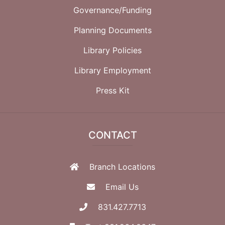
Governance/Funding
Planning Documents
Library Policies
Library Employment
Press Kit
CONTACT
Branch Locations
Email Us
831.427.7713