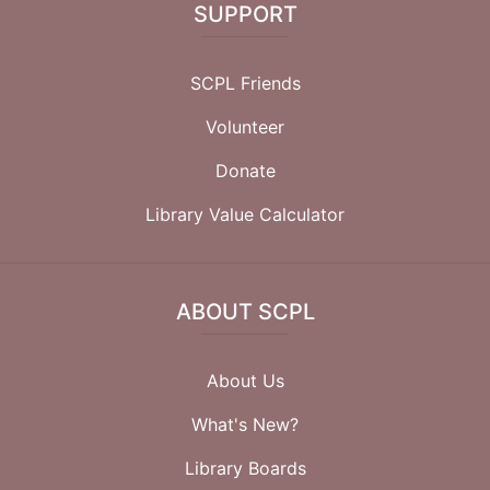
SUPPORT
SCPL Friends
Volunteer
Donate
Library Value Calculator
ABOUT SCPL
About Us
What's New?
Library Boards