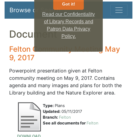
Got it!
Browse or Search
Read our Confidentiality
of Library Records and
Patron Data Privacy
Document
Policy.
Felton Community Meeting May
9, 2017
Powerpoint presentation given at Felton
community meeting on May 9, 2017. Contains
agenda and many images and plans for both the
Library building and the Nature Explorer area.
Type:
Plans
Updated:
05/11/2017
Branch:
Felton
See all documents for
Felton
DOWNLOAD