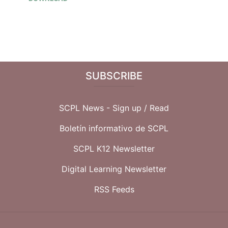
SUBSCRIBE
SCPL News - Sign up /
Read
Boletín informativo de SCPL
SCPL K12 Newsletter
Digital Learning Newsletter
RSS Feeds