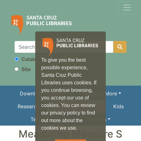
Catalog
To give you the best
Search
possible experience,
Site
Santa Cruz Public
Libraries uses cookies. If
you continue browsing,
Download/Stream
Books & More
you accept our use of
cookies. You can review
Research
Local Information
Kids
our privacy policy to find
Teens
Services
out more about the
cookies we use.
Measuring Measure S