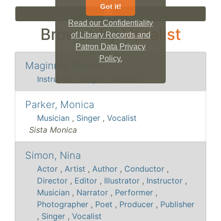
Got it!
Read our Confidentiality
Browse by
Vocalist
of Library Records and
Patron Data Privacy
Policy.
Maginnis, Patrice
Instructor
,
Singer
,
Vocalist
Parker, Monica
Musician
,
Singer
,
Vocalist
Sista Monica
Simon, Nina
Actor
,
Artist
,
Author
,
Conductor
,
Director
,
Editor
,
Illustrator
,
Instructor
,
Musician
,
Narrator
,
Performer
,
Photographer
,
Poet
,
Producer
,
Publisher
,
Singer
,
Vocalist