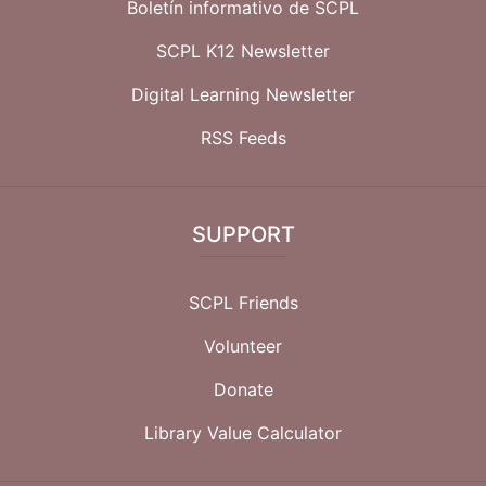
Boletín informativo de SCPL
SCPL K12 Newsletter
Digital Learning Newsletter
RSS Feeds
SUPPORT
SCPL Friends
Volunteer
Donate
Library Value Calculator