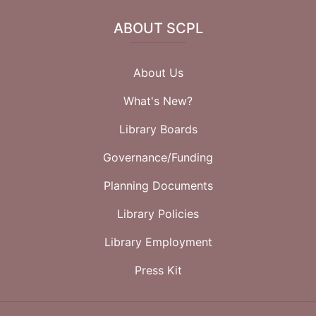
ABOUT SCPL
About Us
What's New?
Library Boards
Governance/Funding
Planning Documents
Library Policies
Library Employment
Press Kit