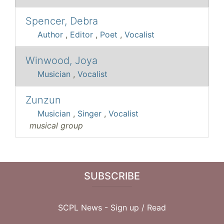
Spencer, Debra
Author
,
Editor
,
Poet
,
Vocalist
Winwood, Joya
Musician
,
Vocalist
Zunzun
Musician
,
Singer
,
Vocalist
musical group
SUBSCRIBE
SCPL News - Sign up /
Read