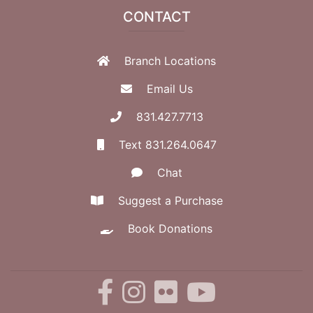
CONTACT
Branch Locations
Email Us
831.427.7713
Text 831.264.0647
Chat
Suggest a Purchase
Book Donations