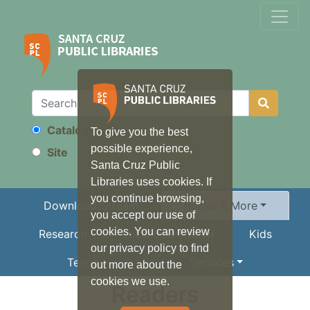
Catalog
To give you the best
Search
possible experience,
Site
Santa Cruz Public
Libraries uses cookies. If
you continue browsing,
Download/Stream
Books & More
you accept our use of
cookies. You can review
Research
Local Information
Kids
our privacy policy to find
Teens
Services
out more about the
cookies we use.
Readers