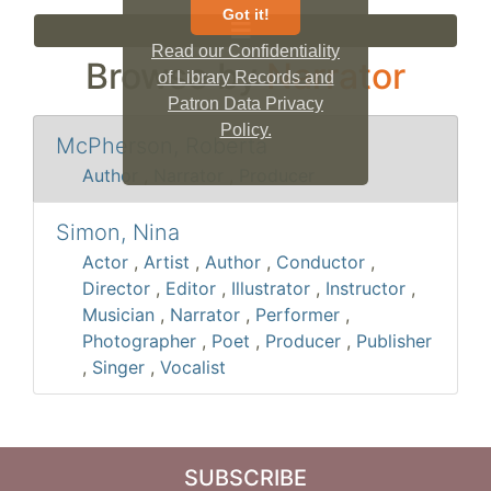
Got it!
Read our Confidentiality
Browse by
Narrator
of Library Records and
Patron Data Privacy
Policy.
McPherson, Roberta
Author
,
Narrator
,
Producer
Simon, Nina
Actor
,
Artist
,
Author
,
Conductor
,
Director
,
Editor
,
Illustrator
,
Instructor
,
Musician
,
Narrator
,
Performer
,
Photographer
,
Poet
,
Producer
,
Publisher
,
Singer
,
Vocalist
SUBSCRIBE