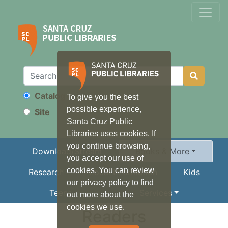
Catalog
To give you the best
Search
possible experience,
Site
Santa Cruz Public
Libraries uses cookies. If
you continue browsing,
Download/Stream
Books & More
you accept our use of
cookies. You can review
Research
Local Information
Kids
our privacy policy to find
Teens
Services
out more about the
cookies we use.
Readers