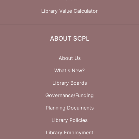
Library Value Calculator
ABOUT SCPL
About Us
What's New?
Library Boards
Governance/Funding
Planning Documents
Library Policies
Library Employment