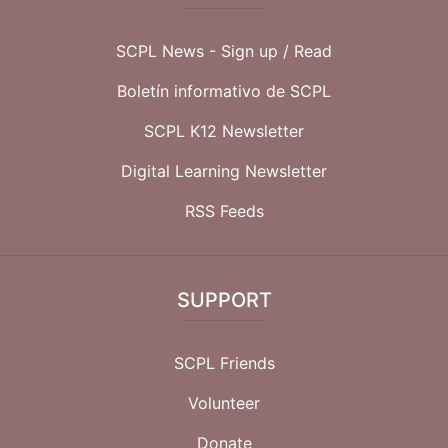
SCPL News - Sign up /
Read
Boletín informativo de SCPL
SCPL K12 Newsletter
Digital Learning Newsletter
RSS Feeds
SUPPORT
SCPL Friends
Volunteer
Donate