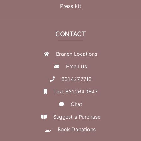
Press Kit
CONTACT
Branch Locations
Email Us
831.427.7713
Text 831.264.0647
Chat
Suggest a Purchase
Book Donations