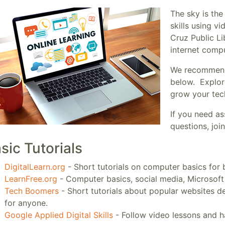
The sky is the
skills using v
Cruz Public Li
internet comp
We recommend t
below. Explor
grow your tech
If you need as
questions, jo
sic Tutorials
DigitalLearn.org
- Short tutorials on computer basics for 
LearnFree.org
- Computer basics, social media, Microsoft
Tech Boomers
- Short tutorials about popular websites d
for anyone.
Google Applied Digital Skills
- Follow video lessons and ha