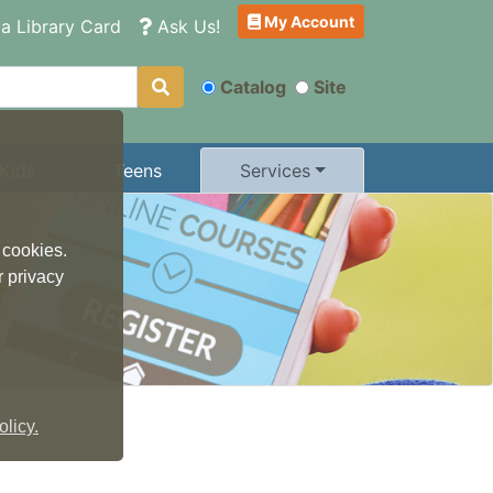
My Account
a Library Card
Ask Us!
Catalog
Site
Kids
Teens
Services
 cookies.
r privacy
licy.