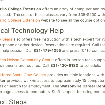
rillo College Extension
offers an array of computer and te
anced. The cost of these classes vary from $35-$200 with 
illo College Extension
website to see all the course option
cal Technology Help
y Bears
also offers free instruction with a tech expert for y
tphone or other device. Reservations are required. Call th
 help session. Dial
831-479-1055
and press "0" to connect
den Nelson Community Center
offers in-person tech suppor
ointments are required. Call
831-420-6180
to schedule.
kforce Santa Cruz County
provides multiple locations wit
ter
provides walk-in access to approximately 15 computers
ms or search for employment. The
Watsonville Career Cen
rrange access to computers. Staff support for using comput
xt Steps