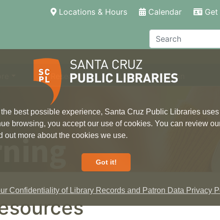
(current)
Locations & Hours
Calendar
Get 
Search
ore
Research
Local Information
 the best possible experience, Santa Cruz Public Libraries uses
inue browsing, you accept our use of cookies. You can review ou
rning
ind out more about the cookies we use.
Got it!
r Confidentiality of Library Records and Patron Data Privacy Po
esources