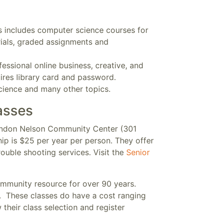
is includes computer science courses for
ials, graded assignments and
essional online business, creative, and
uires library card and password.
science and many other topics.
asses
London Nelson Community Center (301
p is $25 per year per person. They offer
ouble shooting services. Visit the
Senior
mmunity resource for over 90 years.
s. These classes do have a cost ranging
their class selection and register