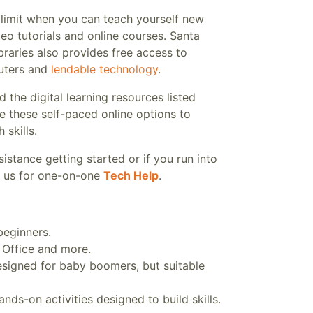
 limit when you can teach yourself new
ideo tutorials and online courses. Santa
braries also provides free access to
uters and
lendable technology
.
he digital learning resources listed
e these self-paced online options to
 skills.
sistance getting started or if you run into
in us for one-on-one
Tech Help
.
beginners.
 Office and more.
esigned for baby boomers, but suitable
nds-on activities designed to build skills.