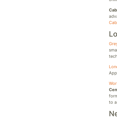
Cab
adv
Cabr
Lo
Gre
smar
tech
Lon
App
Wor
Cen
for
to a
Ne