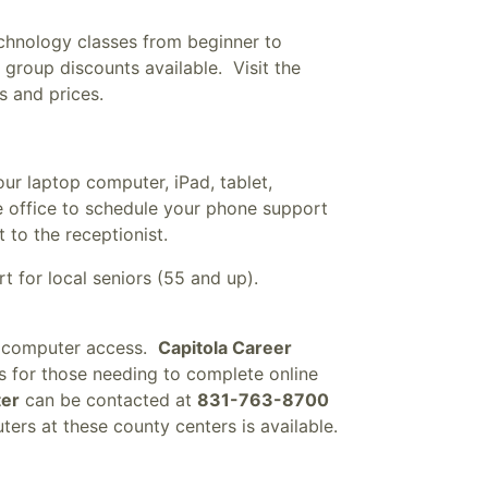
chnology classes from beginner to
group discounts available. Visit the
s and prices.
our laptop computer, iPad, tablet,
e office to schedule your phone support
 to the receptionist.
t for local seniors (55 and up).
h computer access.
Capitola Career
 for those needing to complete online
ter
can be contacted at
831-763-8700
ers at these county centers is available.