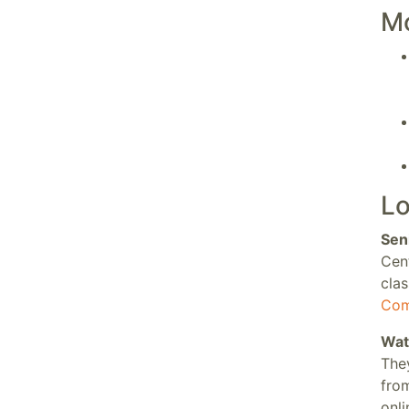
M
Lo
Sen
Cen
clas
Com
Wat
They
fro
onl