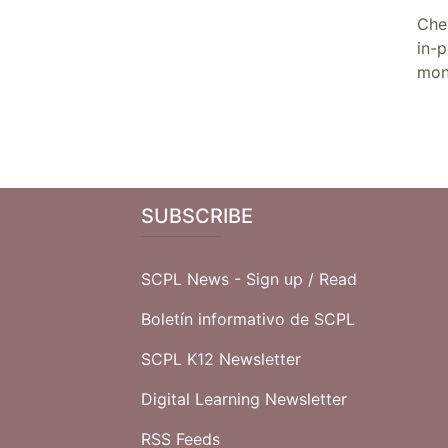
Che
in-
mon
SUBSCRIBE
SCPL News - Sign up /
Read
Boletín informativo de SCPL
SCPL K12 Newsletter
Digital Learning Newsletter
RSS Feeds