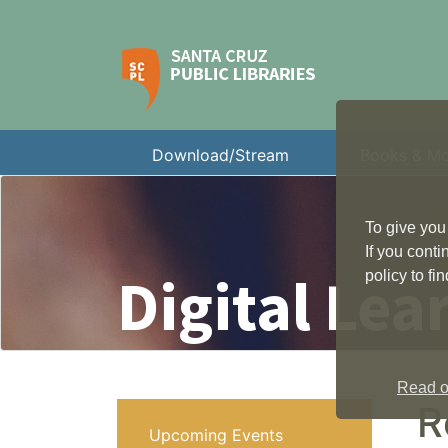
Download/Stream
Books & M
To give you
If you cont
Digital Lea
policy to f
Read ou
R
Upcoming Events