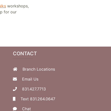
lks
workshops,
up for our
CONTACT
Branch Locations
Email Us
831.427.7713
Text 831.264.0647
Chat