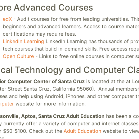
ore Advanced Courses
edX
- Audit courses for free from leading universities. Th
beginners and advanced learners. Access to course mater
certifications may require fees.
LinkedIn Learning
LinkedIn Learning has thousands of prof
tech courses that build in-demand skills. Free access req
Open Culture
- Links to free online courses in computer 
cal Technology and Computer Cl
ior Computer Center of Santa Cruz
is located at the at 
ter Street Santa Cruz, California 95060). Annual membershi
ses and help using Android, iPhones, and other computer tr
puter
website for more information.
sonville, Aptos, Santa Cruz Adult Education
has been a co
 currently offer a variety of computer and internet classe
m $50-$100. Check out the
Adult Education
website to view 
ine.