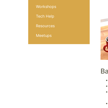
Workshops
Tech Help
Resources
Meetups
Ba