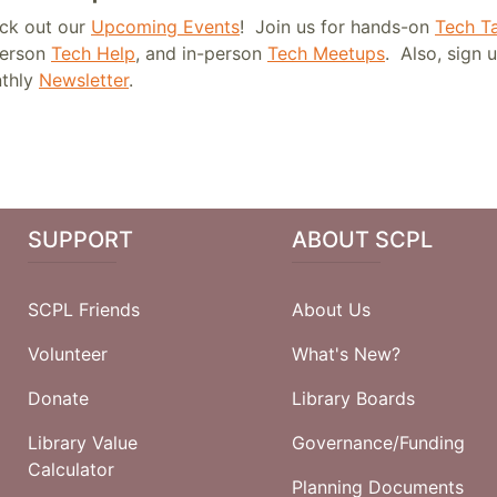
ck out our
Upcoming Events
! Join us for hands-on
Tech Ta
person
Tech Help
, and in-person
Tech Meetups
. Also, sign 
thly
Newsletter
.
SUPPORT
ABOUT SCPL
SCPL Friends
About Us
Volunteer
What's New?
Donate
Library Boards
Library Value
Governance/Funding
Calculator
Planning Documents