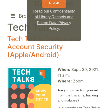
Resources
Got it!
Read our Confidentiality
Browse
of Library Records and
Patron Data Privacy
Tech Talks
Policy.
Tech Talks: Device and
Account Security
(Apple/Android)
When:
Sept. 30, 2021,
11 a.m.
Where:
Zoom
Are you protecting yourself
from theft, scams, hacking
and malware?
In our workshop Tech Talks: