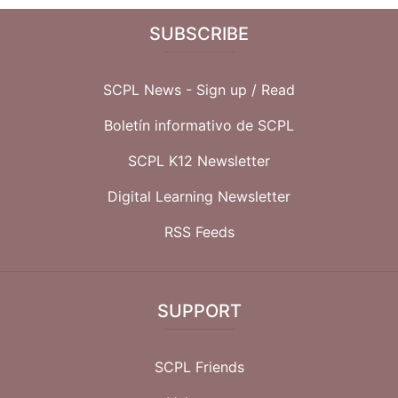
SUBSCRIBE
SCPL News - Sign up /
Read
Boletín informativo de SCPL
SCPL K12 Newsletter
Digital Learning Newsletter
RSS Feeds
SUPPORT
SCPL Friends