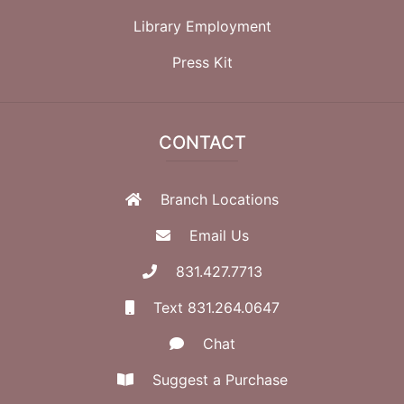
Library Employment
Press Kit
CONTACT
Branch Locations
Email Us
831.427.7713
Text 831.264.0647
Chat
Suggest a Purchase