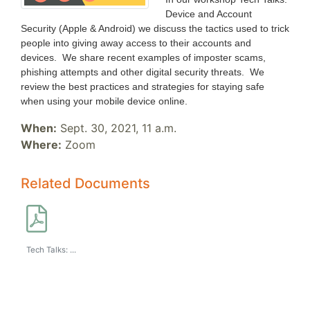
Device and Account
Security (Apple & Android) we discuss the tactics used to trick
people into giving away access to their accounts and
devices. We share recent examples of imposter scams,
phishing attempts and other digital security threats. We
review the best practices and strategies for staying safe
when using your mobile device online.
When:
Sept. 30, 2021, 11 a.m.
Where:
Zoom
Related Documents
Tech Talks: ...