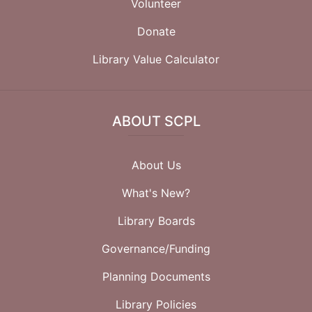
Volunteer
Donate
Library Value Calculator
ABOUT SCPL
About Us
What's New?
Library Boards
Governance/Funding
Planning Documents
Library Policies