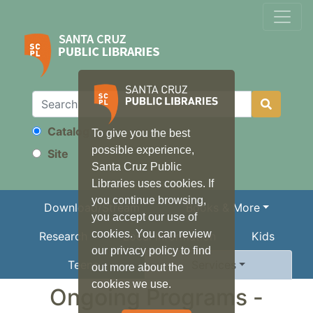
Catalog
To give you the best
Search
possible experience,
Site
Santa Cruz Public
Libraries uses cookies. If
you continue browsing,
Download/Stream
Books & More
you accept our use of
cookies. You can review
Research
Local Information
Kids
our privacy policy to find
Teens
Services
out more about the
cookies we use.
Ongoing Programs -