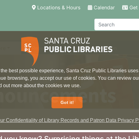
(current)
Locations & Hours
Calendar
Get 
Search
ore
Research
Local Information
 the best possible experience, Santa Cruz Public Libraries uses
inue browsing, you accept our use of cookies. You can review ou
nouncements
ind out more about the cookies we use.
Got it!
r Confidentiality of Library Records and Patron Data Privacy Po
d you know? Surprising things at the Li