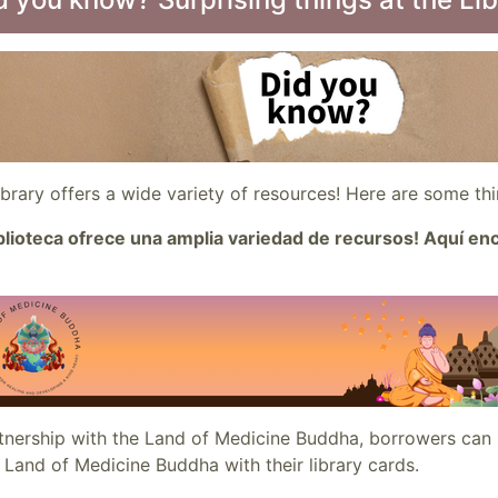
ibrary offers a wide variety of resources! Here are some t
iblioteca ofrece una amplia variedad de recursos! Aquí e
rtnership with the Land of Medicine Buddha, borrowers can
 Land of Medicine Buddha with their library cards.