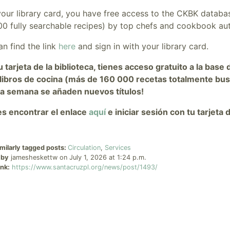
your library card, you have free access to the CKBK databa
00 fully searchable recipes) by top chefs and cookbook au
n find the link
here
and sign in with your library card.
u tarjeta de la biblioteca, tienes acceso gratuito a la ba
libros de cocina (más de 160 000 recetas totalmente bus
da semana se añaden nuevos títulos!
s encontrar el enlace
aquí
e iniciar sesión con tu tarjeta d
milarly tagged posts:
Circulation
,
Services
 by
jamesheskettw on July 1, 2026 at 1:24 p.m.
nk:
https://www.santacruzpl.org/news/post/1493/