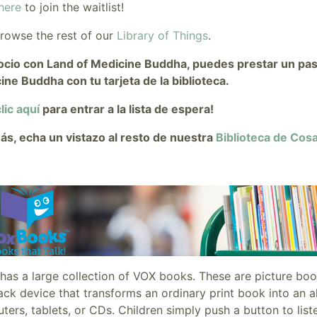
here
to join the waitlist!
browse the rest of our
Library of Things
.
ocio con Land of Medicine Buddha, puedes prestar un pase 
ine Buddha con tu tarjeta de la biblioteca.
lic aquí
para entrar a la lista de espera!
s, echa un vistazo al resto de nuestra
Biblioteca de Cos
has a large collection of VOX books. These are picture bo
ck device that transforms an ordinary print book into an a
ers, tablets, or CDs. Children simply push a button to list