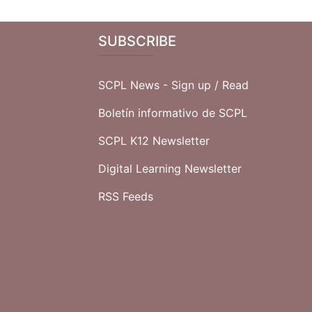
SUBSCRIBE
SCPL News - Sign up /
Read
Boletín informativo de SCPL
SCPL K12 Newsletter
Digital Learning Newsletter
RSS Feeds