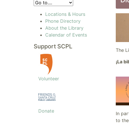
Locations & Hours
Phone Directory
About the Library
Calendar of Events
Support SCPL
The L
¡La b
Volunteer
Donate
In pa
to the