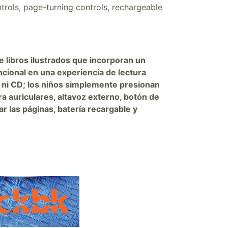
trols, page-turning controls, rechargeable
e libros ilustrados que incorporan un
ncional en una experiencia de lectura
 ni CD; los niños simplemente presionan
ra auriculares, altavoz externo, botón de
 las páginas, batería recargable y