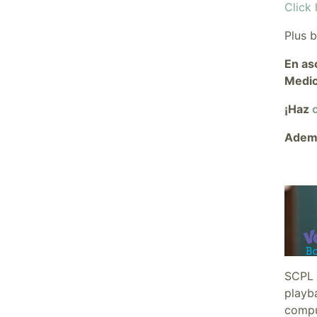
Click 
Plus 
En as
Medic
¡Haz
c
Ademá
SCPL 
playba
comput