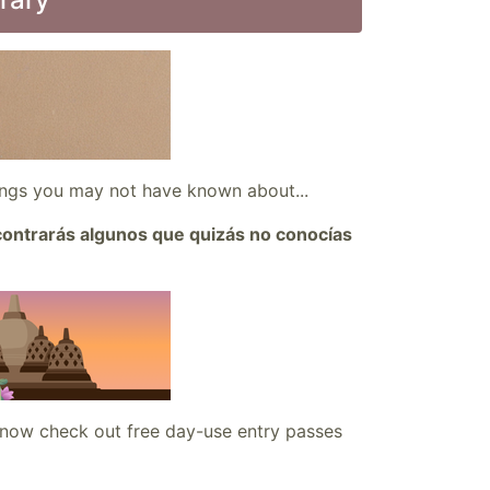
hings you may not have known about...
ncontrarás algunos que quizás no conocías
 now check out free day-use entry passes