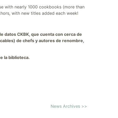
se with n
early 1000 cookbooks (more than
thors, with new titles added each week
!
se de datos CKBK, que cuenta con cerca de
cables) de chefs y autores de renombre,
e la biblioteca.
News Archives >>