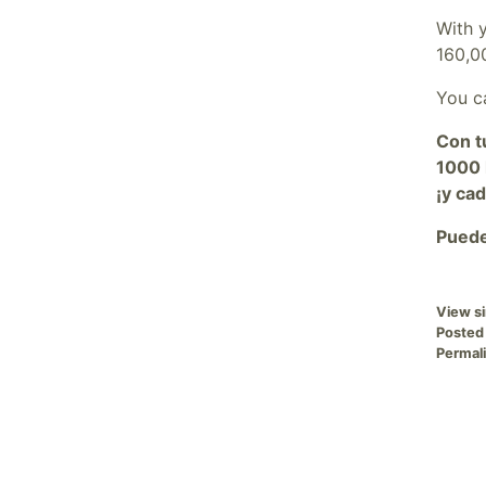
With 
160,0
You ca
Con t
1000 
¡y ca
Puede
View si
Posted
Permali