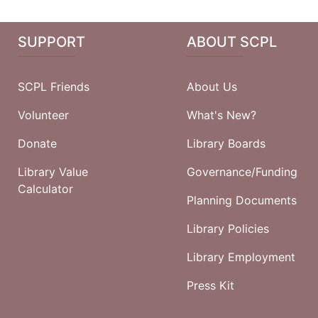
SUPPORT
ABOUT SCPL
SCPL Friends
About Us
Volunteer
What's New?
Donate
Library Boards
Library Value
Governance/Funding
Calculator
Planning Documents
Library Policies
Library Employment
Press Kit