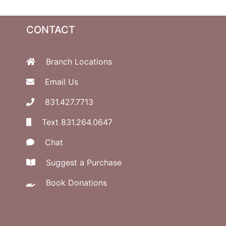
CONTACT
Branch Locations
Email Us
831.427.7713
Text 831.264.0647
Chat
Suggest a Purchase
Book Donations