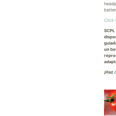
headp
batte
Click 
SCPL 
dispo
guiad
un bo
repro
adapt
¡Haz
c