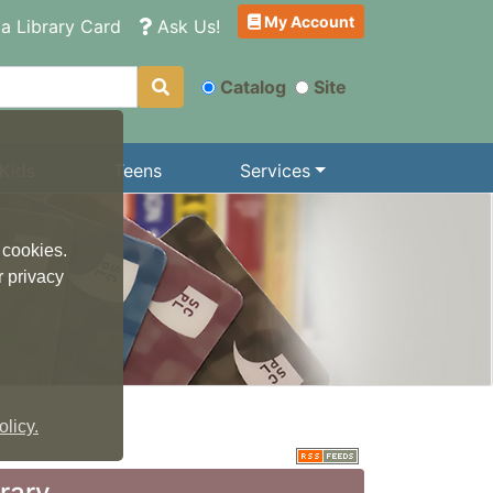
My Account
a Library Card
Ask Us!
Catalog
Site
Kids
Teens
Services
 cookies.
r privacy
licy.
brary