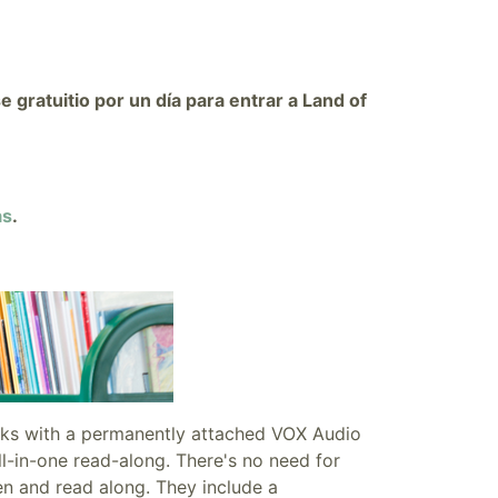
gratuitio por un día para entrar a Land of
as
.
oks with a
permanently attached VOX Audio
ll-in-one read-along. There's no need for
en and read along. They include a