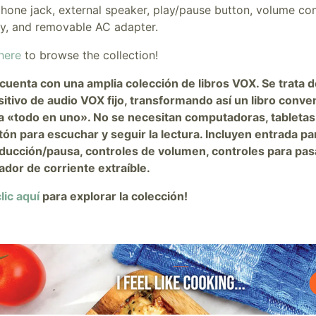
hone jack, external speaker, play/pause button, volume con
ry, and removable AC adapter.
here
to browse the collection!
cuenta con una amplia colección de libros VOX. Se trata d
sitivo de audio VOX fijo, transformando así un libro conve
a «todo en uno». No se necesitan computadoras, tabletas
tón para escuchar y seguir la lectura. Incluyen entrada pa
ducción/pausa, controles de volumen, controles para pasar
ador de corriente extraíble.
lic aquí
para explorar la colección!