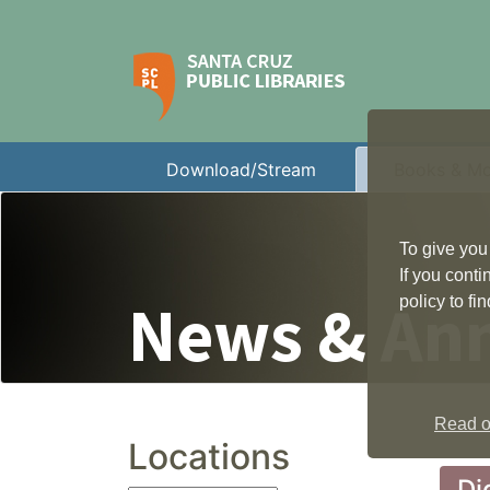
Download/Stream
Books & M
To give you
If you cont
News & An
policy to f
Read ou
Locations
Di