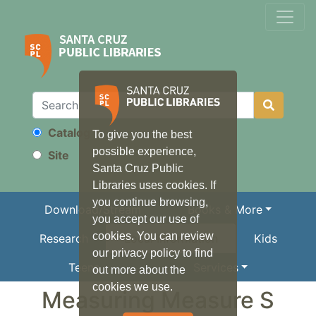
Catalog
To give you the best
Search
possible experience,
Site
Santa Cruz Public
Libraries uses cookies. If
you continue browsing,
Download/Stream
Books & More
you accept our use of
cookies. You can review
Research
Local Information
Kids
our privacy policy to find
Teens
Services
out more about the
cookies we use.
Measuring Measure S