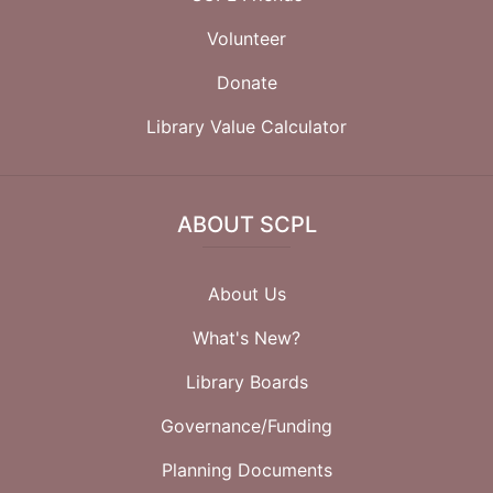
Volunteer
Donate
Library Value Calculator
ABOUT SCPL
About Us
What's New?
Library Boards
Governance/Funding
Planning Documents