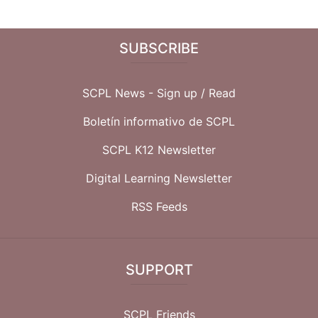
SUBSCRIBE
SCPL News - Sign up /
Read
Boletín informativo de SCPL
SCPL K12 Newsletter
Digital Learning Newsletter
RSS Feeds
SUPPORT
SCPL Friends