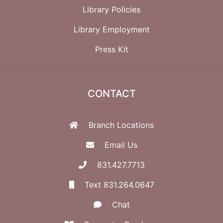
Library Policies
Library Employment
Press Kit
CONTACT
Branch Locations
Email Us
831.427.7713
Text 831.264.0647
Chat