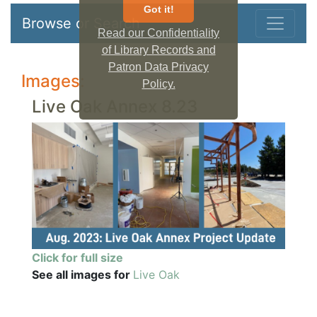
Got it!
Browse or Search
Read our Confidentiality
of Library Records and
Patron Data Privacy
Images:
Policy.
Live Oak Annex 8.23
Click for full size
See all images for
Live Oak