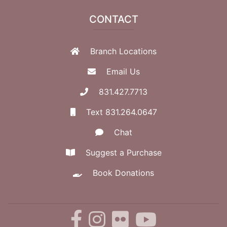
CONTACT
Branch Locations
Email Us
831.427.7713
Text 831.264.0647
Chat
Suggest a Purchase
Book Donations