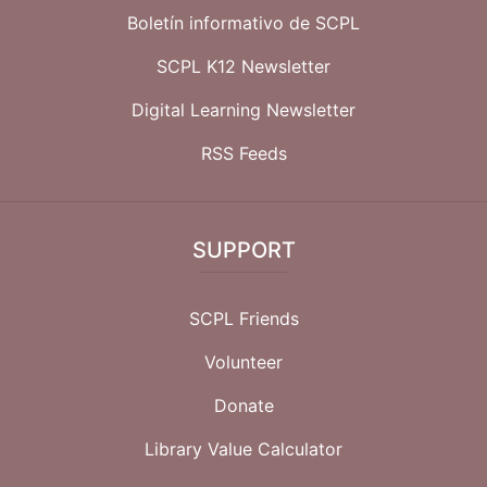
Boletín informativo de SCPL
SCPL K12 Newsletter
Digital Learning Newsletter
RSS Feeds
SUPPORT
SCPL Friends
Volunteer
Donate
Library Value Calculator