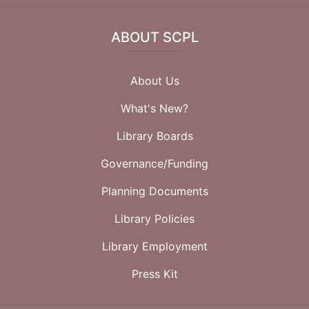
ABOUT SCPL
About Us
What's New?
Library Boards
Governance/Funding
Planning Documents
Library Policies
Library Employment
Press Kit