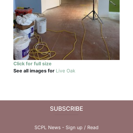
Click for full size
See all images for
Live Oak
SUBSCRIBE
SCPL News - Sign up /
Read