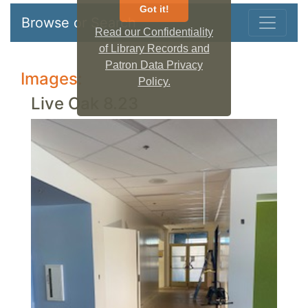
Got it!
Browse or Search
Read our Confidentiality
of Library Records and
Patron Data Privacy
Images:
Policy.
Live Oak 8.23