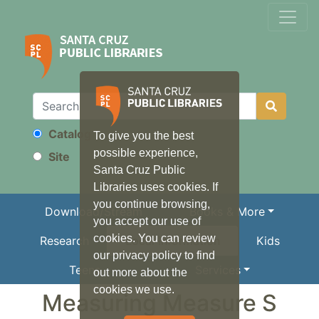
Catalog
To give you the best
Search
possible experience,
Site
Santa Cruz Public
Libraries uses cookies. If
you continue browsing,
Download/Stream
Books & More
you accept our use of
cookies. You can review
Research
Local Information
Kids
our privacy policy to find
Teens
Services
out more about the
cookies we use.
Measuring Measure S