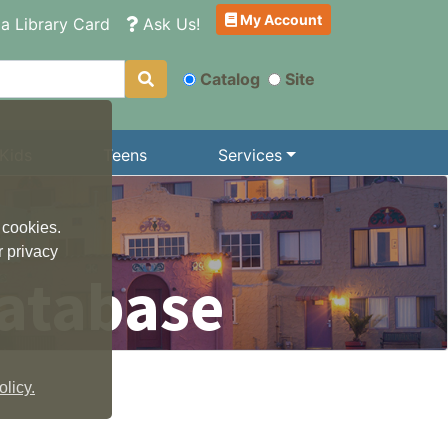
My Account
a Library Card
Ask Us!
Catalog
Site
Kids
Teens
Services
 cookies.
r privacy
atabase
licy.