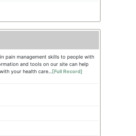
in pain management skills to people with
formation and tools on our site can help
ith your health care...
[Full Record]