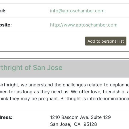
il:
info@aptoschamber.com
site:
http://www.aptoschamber.com
Add to personal list
rthright of San Jose
Birthright, we understand the challenges related to unplanne
en for as long as they need us. We offer love, friendship
think they may be pregnant. Birthright is interdenominational
ress:
1210 Bascom Ave. Suite 129
San Jose, CA 95128