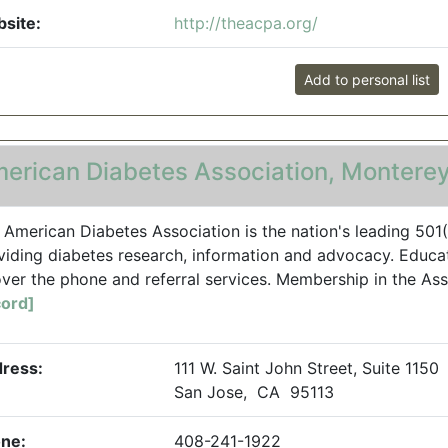
site:
http://theacpa.org/
Add to personal list
erican Diabetes Association, Monterey
 American Diabetes Association is the nation's leading 501
viding diabetes research, information and advocacy. Educati
over the phone and referral services. Membership in the Ass
ord]
ress:
111 W. Saint John Street, Suite 1150
San Jose, CA 95113
ne:
408-241-1922