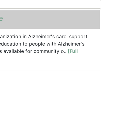
e
anization in Alzheimer's care, support
education to people with Alzheimer's
s available for community o...
[Full