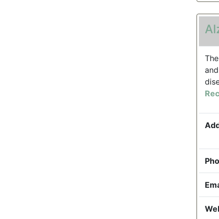
Al
The
and
dis
Rec
Add
Pho
Ema
Web