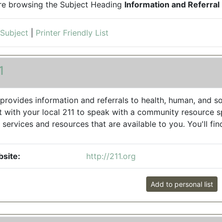
re browsing the Subject Heading
Information and Referral
 Subject
|
Printer Friendly List
1
 provides information and referrals to health, human, and soc
t with your local 211 to speak with a community resource sp
 services and resources that are available to you. You'll find
site:
http://211.org
Add to personal list