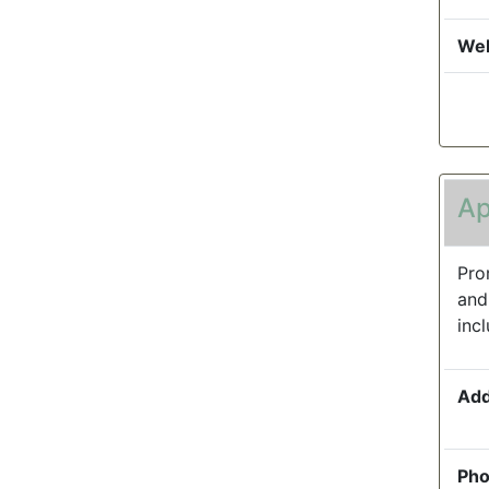
Web
Ap
Pro
and
inc
Add
Pho