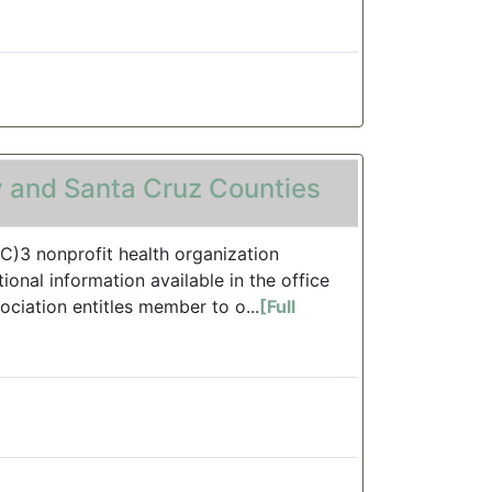
 and Santa Cruz Counties
(C)3 nonprofit health organization
onal information available in the office
ociation entitles member to o...
[Full