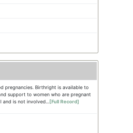
d pregnancies. Birthright is available to
, and support to women who are pregnant
 and is not involved...
[Full Record]