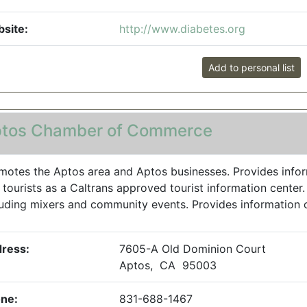
site:
http://www.diabetes.org
Add to personal list
tos Chamber of Commerce
motes the Aptos area and Aptos businesses. Provides inform
 tourists as a Caltrans approved tourist information center
luding mixers and community events. Provides information on a
ress:
7605-A Old Dominion Court
Aptos, CA 95003
ne:
831-688-1467