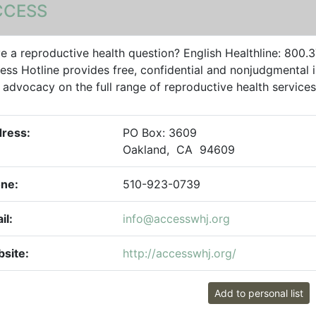
CCESS
e a reproductive health question? English Healthline: 800
ess Hotline provides free, confidential and nonjudgmental i
 advocacy on the full range of reproductive health services i
ress:
PO Box: 3609
Oakland, CA 94609
ne:
510-923-0739
il:
info@accesswhj.org
site:
http://accesswhj.org/
Add to personal list