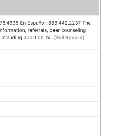
.376.4636 En Español: 888.442.2237 The
nformation, referrals, peer counseling
ncluding abortion, bi...
[Full Record]