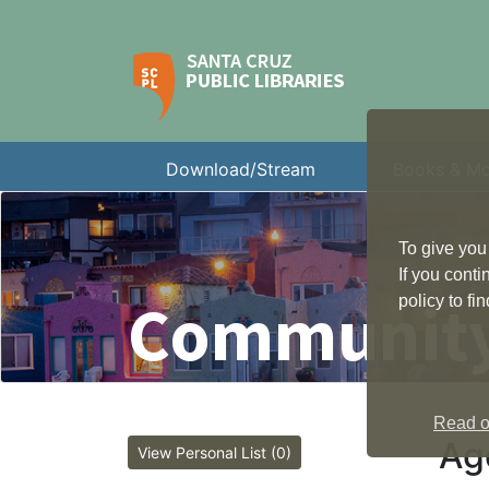
Download/Stream
Books & M
To give you
If you cont
Community
policy to f
Read ou
Ag
View Personal List (0)