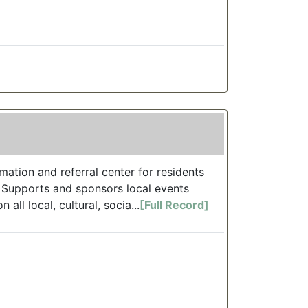
ation and referral center for residents
. Supports and sponsors local events
ll local, cultural, socia...
[Full Record]