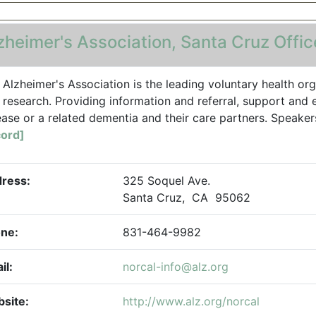
zheimer's Association, Santa Cruz Offic
 Alzheimer's Association is the leading voluntary health org
 research. Providing information and referral, support and 
ease or a related dementia and their care partners. Speaker
ord]
ress:
325 Soquel Ave.
Santa Cruz, CA 95062
ne:
831-464-9982
il:
norcal-info@alz.org
site:
http://www.alz.org/norcal