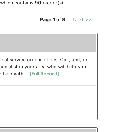
which contains
90
record(s)
Page 1 of 9
...
Next >>
ial service organizations. Call, text, or
ecialist in your area who will help you
 help with: ...
[Full Record]