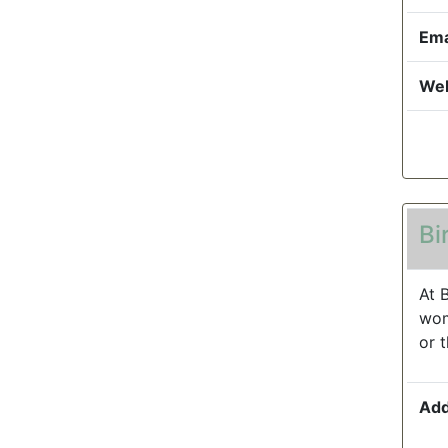
Ema
Web
Bi
At 
wom
or 
Add