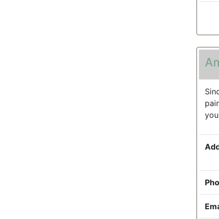
Am
Sin
pai
you
Add
Pho
Ema