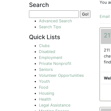
You a
Search
Email
Advanced Search
Search Tips
21
Quick Lists
Clubs
211
Disabled
cha
Employment
find
Private Nonprofit
Seniors
Volunteer Opportunities
Web
Youth
Food
Housing
Health
Legal Assistance
Meeting Spaces