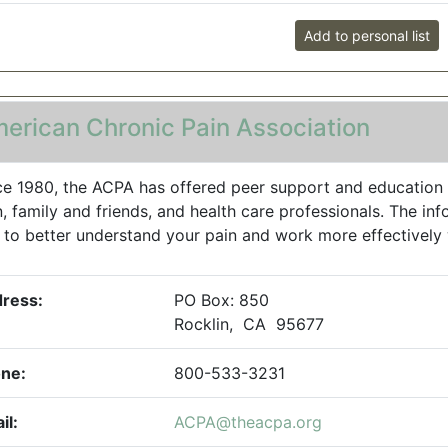
Add to personal list
erican Chronic Pain Association
ce 1980, the ACPA has offered peer support and education 
n, family and friends, and health care professionals. The in
 to better understand your pain and work more effectively w
ress:
PO Box: 850
Rocklin, CA 95677
ne:
800-533-3231
il:
ACPA@theacpa.org