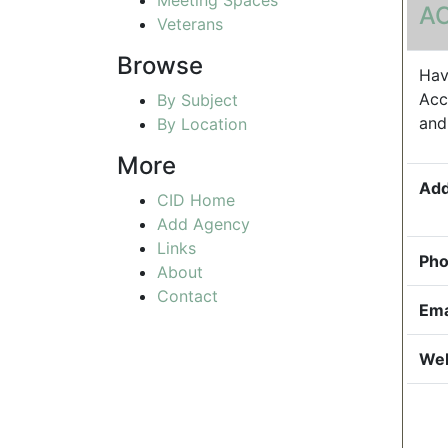
A
Veterans
Browse
Hav
Acc
By Subject
and
By Location
More
Add
CID Home
Add Agency
Links
Pho
About
Contact
Ema
Web