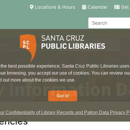
(current)
Locations & Hours
Calendar
Get 
Search
ore
Research
Local Information
 the best possible experience, Santa Cruz Public Libraries uses
inue browsing, you accept our use of cookies. You can review ou
 Information D
ind out more about the cookies we use.
Got it!
r Confidentiality of Library Records and Patron Data Privacy Po
encies