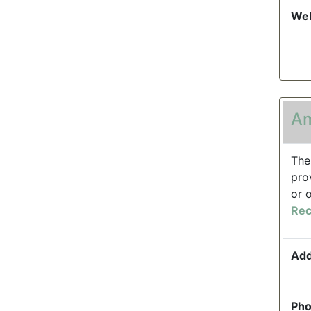
Web
Am
The
pro
or 
Rec
Add
Pho