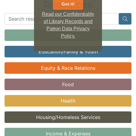
Resources
Got it!
Read our Confidentiality
of Library Records and
Patron Data Privacy
Career & Jobs
Policy.
Education/Family & Youth
Equity & Race Relations
Food
Health
Housing/Homeless Services
Income & Expenses