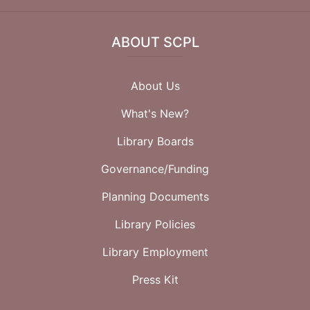
ABOUT SCPL
About Us
What's New?
Library Boards
Governance/Funding
Planning Documents
Library Policies
Library Employment
Press Kit