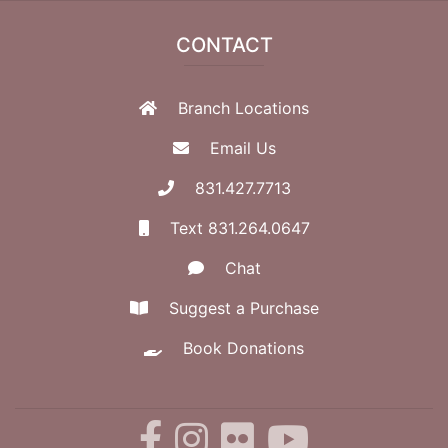
CONTACT
Branch Locations
Email Us
831.427.7713
Text 831.264.0647
Chat
Suggest a Purchase
Book Donations