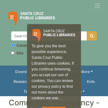
Catalog
To give you the best
Search
possible experience,
Site
Santa Cruz Public
Libraries uses cookies. If
you continue browsing,
Download/Stream
Books & More
you accept our use of
cookies. You can review
Research
Local Information
Kids
our privacy policy to find
Teens
Services
out more about the
cookies we use.
Community Emergency -