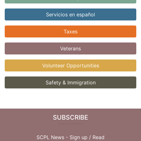
Servicios en español
Taxes
Veterans
Volunteer Opportunities
Safety & Immigration
SUBSCRIBE
SCPL News - Sign up /
Read