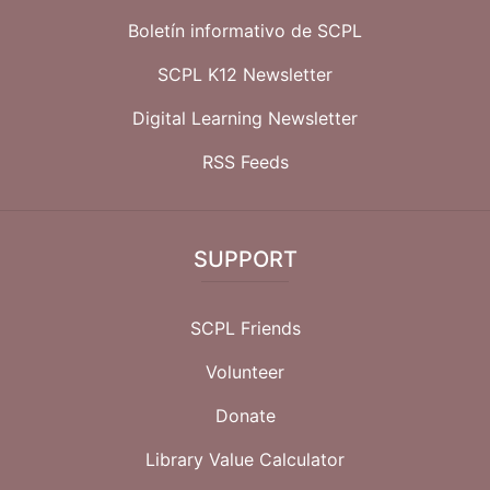
Boletín informativo de SCPL
SCPL K12 Newsletter
Digital Learning Newsletter
RSS Feeds
SUPPORT
SCPL Friends
Volunteer
Donate
Library Value Calculator