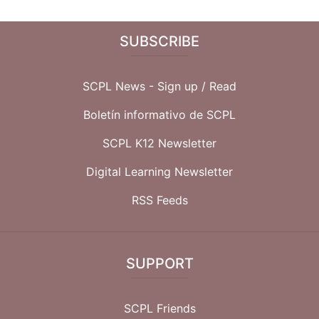
SUBSCRIBE
SCPL News - Sign up /
Read
Boletín informativo de SCPL
SCPL K12 Newsletter
Digital Learning Newsletter
RSS Feeds
SUPPORT
SCPL Friends