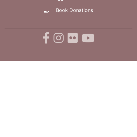
Book Donations