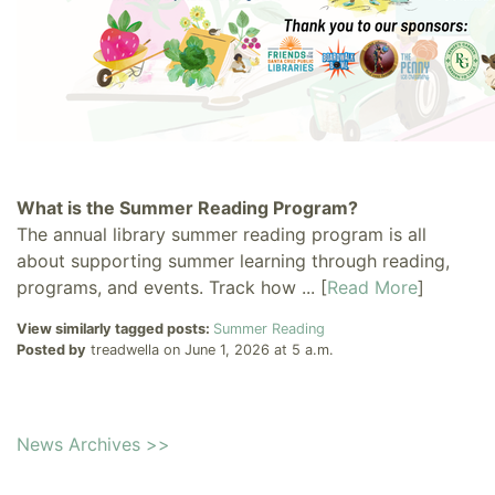
What is the Summer Reading Program?
The annual library summer reading program is all
about supporting summer learning through reading,
programs, and events. Track how ... [
Read More
]
View similarly tagged posts:
Summer Reading
Posted by
treadwella on June 1, 2026 at 5 a.m.
News Archives >>