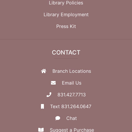
Library Policies
Library Employment
Press Kit
CONTACT
Branch Locations
Email Us
831.427.7713
Text 831.264.0647
Chat
Suggest a Purchase