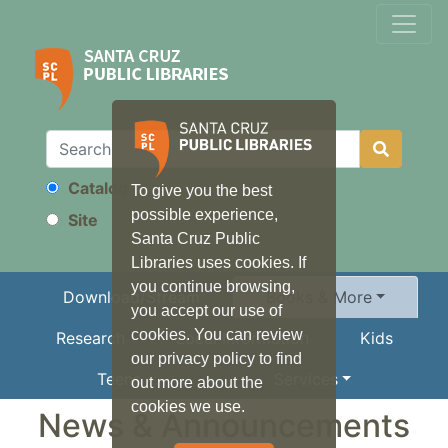
Catalog
To give you the best
Search
possible experience,
Site
Santa Cruz Public
Libraries uses cookies. If
you continue browsing,
Download/Stream
Books & More
you accept our use of
cookies. You can review
Research
Local Information
Kids
our privacy policy to find
Teens
Services
out more about the
cookies we use.
News & Announcements