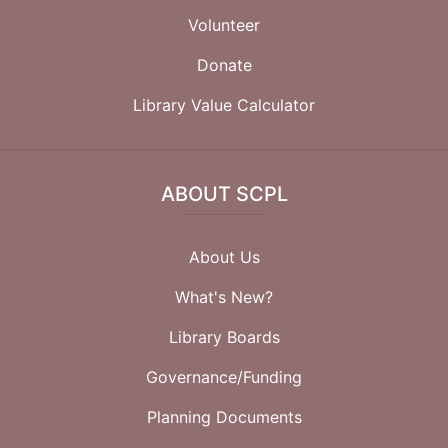
Volunteer
Donate
Library Value Calculator
ABOUT SCPL
About Us
What's New?
Library Boards
Governance/Funding
Planning Documents