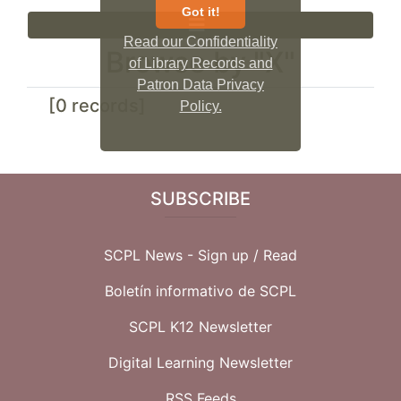
Got it!
Read our Confidentiality
Browse by "X"
of Library Records and
Patron Data Privacy
[0 records]
Policy.
SUBSCRIBE
SCPL News - Sign up /
Read
Boletín informativo de SCPL
SCPL K12 Newsletter
Digital Learning Newsletter
RSS Feeds