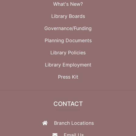
What's New?
Library Boards
Governance/Funding
Planning Documents
Library Policies
Library Employment
Press Kit
CONTACT
Branch Locations
Email Us