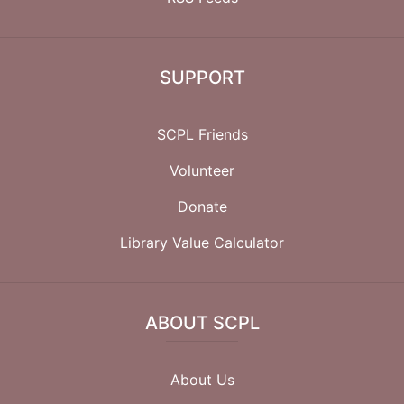
SUPPORT
SCPL Friends
Volunteer
Donate
Library Value Calculator
ABOUT SCPL
About Us