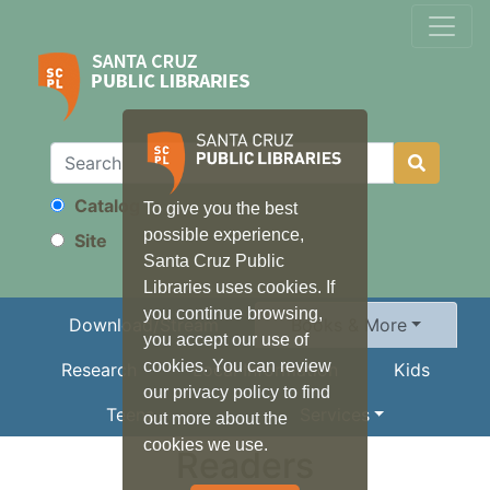
Catalog
To give you the best
Search
possible experience,
Site
Santa Cruz Public
Libraries uses cookies. If
you continue browsing,
Download/Stream
Books & More
you accept our use of
cookies. You can review
Research
Local Information
Kids
our privacy policy to find
Teens
Services
out more about the
cookies we use.
Readers