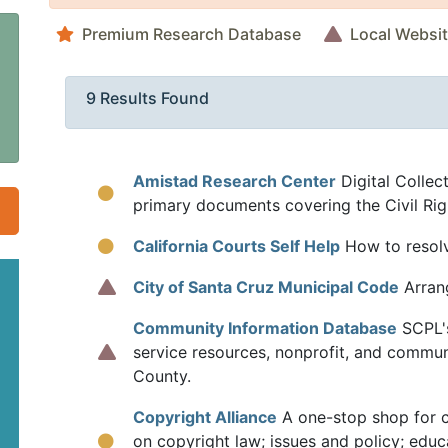
Premium Research Database
Local Websi
9 Results Found
Amistad Research Center
Digital Collect
primary documents covering the Civil Ri
California Courts Self Help
How to resolve
City of Santa Cruz Municipal Code
Arrang
Community Information Database
SCPL'
service resources, nonprofit, and commun
County.
Copyright Alliance
A one-stop shop for c
on copyright law; issues and policy; educ