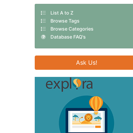
List A to Z
Browse Tags
Browse Categories
Database FAQ's
Ask Us!