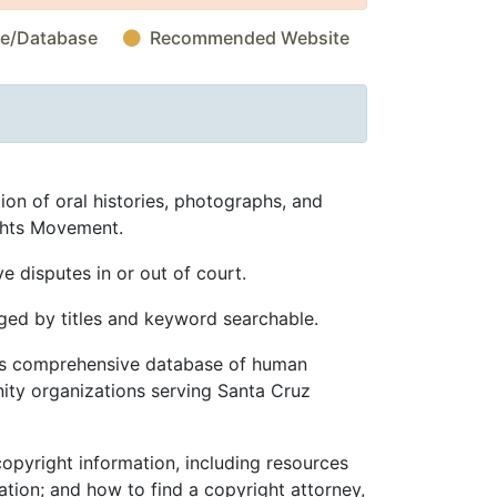
te/Database
Recommended Website
ion of oral histories, photographs, and
ghts Movement.
 disputes in or out of court.
ed by titles and keyword searchable.
s comprehensive database of human
ity organizations serving Santa Cruz
opyright information, including resources
ation; and how to find a copyright attorney,