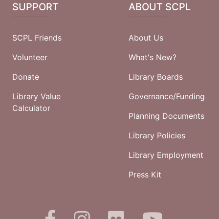
SUPPORT
ABOUT SCPL
SCPL Friends
About Us
Volunteer
What's New?
Donate
Library Boards
Library Value
Governance/Funding
Calculator
Planning Documents
Library Policies
Library Employment
Press Kit