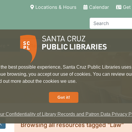
(current)
Locations & Hours
Calendar
Get 
Search
ore
Research
Local Information
 the best possible experience, Santa Cruz Public Libraries uses
inue browsing, you accept our use of cookies. You can review ou
ind out more about the cookies we use.
Got it!
r Confidentiality of Library Records and Patron Data Privacy Po
Browsing all resources tagged "Law"