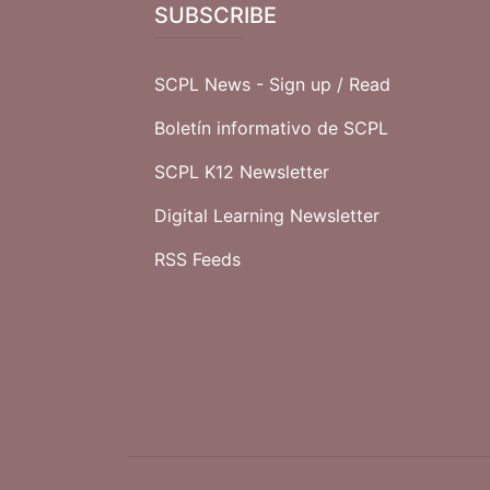
SUBSCRIBE
SCPL News - Sign up /
Read
Boletín informativo de SCPL
SCPL K12 Newsletter
Digital Learning Newsletter
RSS Feeds