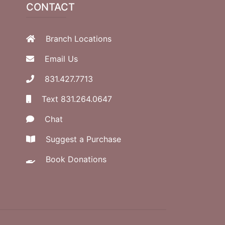
CONTACT
Branch Locations
Email Us
831.427.7713
Text 831.264.0647
Chat
Suggest a Purchase
Book Donations