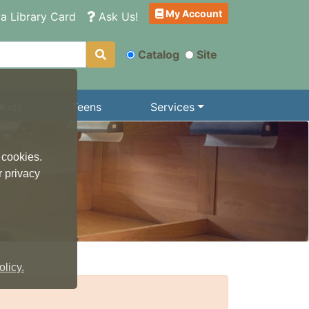
My Account
a Library Card
Ask Us!
Catalog
Site
Kids
Teens
Services
 cookies.
r privacy
licy.