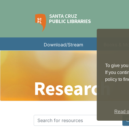
Download/Stream
Books & M
To give you
If you cont
Research
policy to f
Read ou