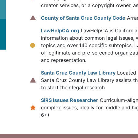
creator services, or a copyright owner, a
County of Santa Cruz County Code
Arran
LawHelpCA.org
LawHelpCA is California's
information about common legal issues, w
topics and over 140 specific subtopics.
of legitimate and pre-screened organizati
and representation.
Santa Cruz County Law Library
Located i
Santa Cruz County Law Library assists th
to start their legal research.
SIRS Issues Researcher
Curriculum-alig
complex issues, ideally for middle and h
6+)