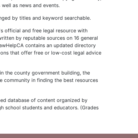
s well as news and events.
ged by titles and keyword searchable.
 official and free legal resource with
ritten by reputable sources on 16 general
 LawHelpCA contains an updated directory
ons that offer free or low-cost legal advice
n the county government building, the
e community in finding the best resources
ned database of content organized by
igh school students and educators. (Grades