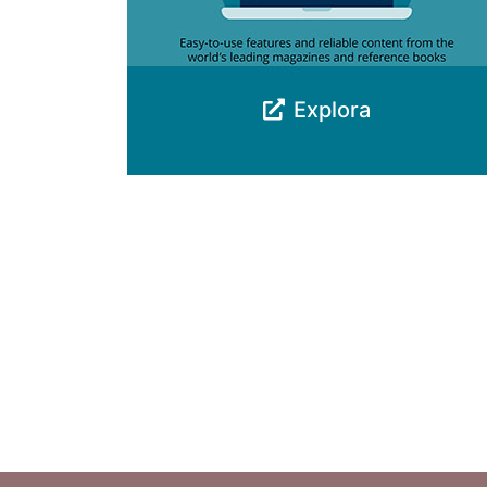
Explora