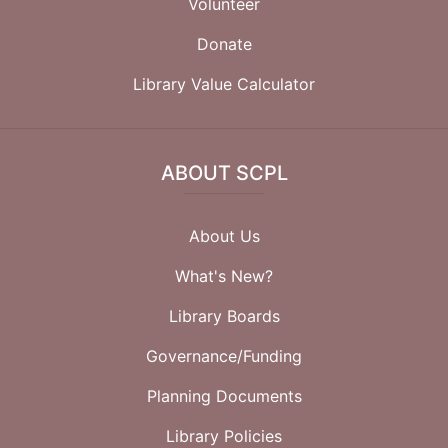
Volunteer
Donate
Library Value Calculator
ABOUT SCPL
About Us
What's New?
Library Boards
Governance/Funding
Planning Documents
Library Policies