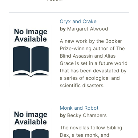
Oryx and Crake
by
Margaret Atwood
A new work by the Booker
Prize-winning author of The
Blind Assassin and Alias
Grace is set in a future world
that has been devastated by
a series of ecological and
scientific disasters.
Monk and Robot
by
Becky Chambers
The novellas follow Sibling
Dex, a tea monk, and