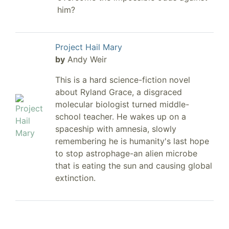
him?
Project Hail Mary
by
Andy Weir
This is a hard science-fiction novel
about Ryland Grace, a disgraced
molecular biologist turned middle-
school teacher. He wakes up on a
spaceship with amnesia, slowly
remembering he is humanity's last hope
to stop astrophage-an alien microbe
that is eating the sun and causing global
extinction.