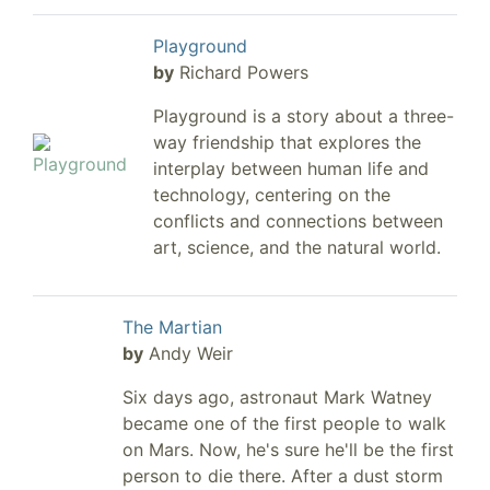
Playground
by
Richard Powers
Playground is a story about a three-
way friendship that explores the
interplay between human life and
technology, centering on the
conflicts and connections between
art, science, and the natural world.
The Martian
by
Andy Weir
Six days ago, astronaut Mark Watney
became one of the first people to walk
on Mars. Now, he's sure he'll be the first
person to die there. After a dust storm