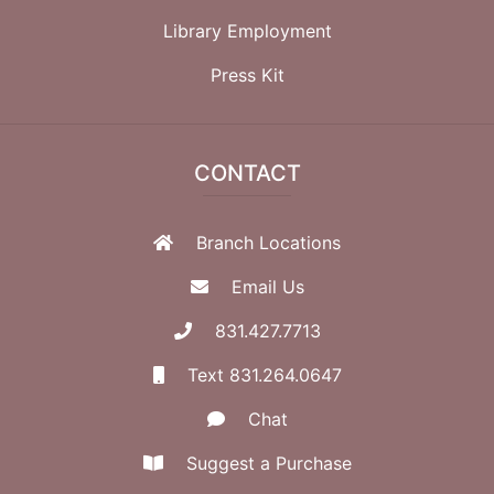
Library Employment
Press Kit
CONTACT
Branch Locations
Email Us
831.427.7713
Text 831.264.0647
Chat
Suggest a Purchase