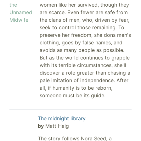
women like her survived, though they
are scarce. Even fewer are safe from
the clans of men, who, driven by fear,
seek to control those remaining. To
preserve her freedom, she dons men's
clothing, goes by false names, and
avoids as many people as possible.
But as the world continues to grapple
with its terrible circumstances, she'll
discover a role greater than chasing a
pale imitation of independence. After
all, if humanity is to be reborn,
someone must be its guide.
The midnight library
by
Matt Haig
The story follows Nora Seed, a