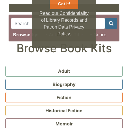
Got it!
Read our Confidentiality
of Library Records and
Patron Data Privacy
Policy.
Browse by:
- Author
- Title
- Genre
Browse Book Kits
Adult
Biography
Fiction
Historical Fiction
Memoir