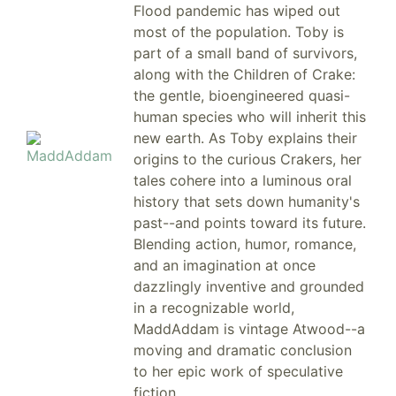
Flood pandemic has wiped out
most of the population. Toby is
part of a small band of survivors,
along with the Children of Crake:
the gentle, bioengineered quasi-
human species who will inherit this
new earth. As Toby explains their
origins to the curious Crakers, her
tales cohere into a luminous oral
history that sets down humanity's
past--and points toward its future.
Blending action, humor, romance,
and an imagination at once
dazzlingly inventive and grounded
in a recognizable world,
MaddAddam is vintage Atwood--a
moving and dramatic conclusion
to her epic work of speculative
fiction.