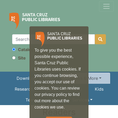
Catalog
To give you the best
Search
possible experience,
Site
Santa Cruz Public
Libraries uses cookies. If
you continue browsing,
Download/Stream
Books & More
you accept our use of
cookies. You can review
Research
Local Information
Kids
our privacy policy to find
Teens
Services
out more about the
cookies we use.
Readers