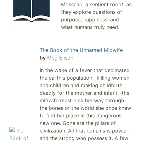
Mosscap, a sentient robot, as
they explore questions of
purpose, happiness, and
what humans truly need.
The Book of the Unnamed Midwife
by
Meg Elison
In the wake of a fever that decimated
the earth's population--killing women
and children and making childbirth
deadly for the mother and infant--the
midwife must pick her way through
the bones of the world she once knew
to find her place in this dangerous
new one. Gone are the pillars of
civilization. All that remains is power--
and the strong who possess it. A few