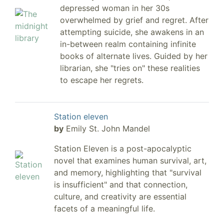
depressed woman in her 30s
overwhelmed by grief and regret. After
attempting suicide, she awakens in an
in-between realm containing infinite
books of alternate lives. Guided by her
librarian, she "tries on" these realities
to escape her regrets.
Station eleven
by
Emily St. John Mandel
Station Eleven is a post-apocalyptic
novel that examines human survival, art,
and memory, highlighting that "survival
is insufficient" and that connection,
culture, and creativity are essential
facets of a meaningful life.