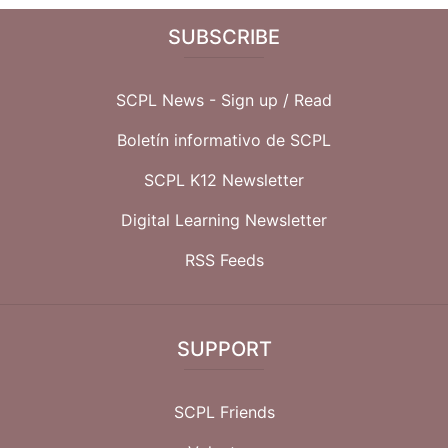
SUBSCRIBE
SCPL News - Sign up /
Read
Boletín informativo de SCPL
SCPL K12 Newsletter
Digital Learning Newsletter
RSS Feeds
SUPPORT
SCPL Friends