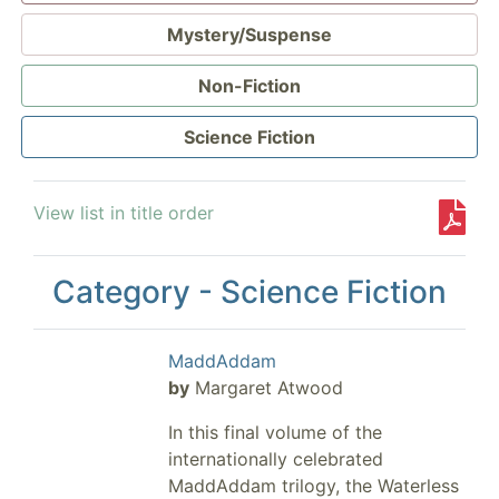
Mystery/Suspense
Non-Fiction
Science Fiction
View list in title order
Category - Science Fiction
MaddAddam
by
Margaret Atwood
In this final volume of the
internationally celebrated
MaddAddam trilogy, the Waterless