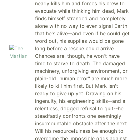
nearly kills him and forces his crew to
evacuate while thinking him dead, Mark
finds himself stranded and completely
alone with no way to even signal Earth
that he's alive--and even if he could get
word out, his supplies would be gone
long before a rescue could arrive.
Chances are, though, he won't have
time to starve to death. The damaged
machinery, unforgiving environment, or
plain-old "human error" are much more
likely to kill him first. But Mark isn't
ready to give up yet. Drawing on his
ingenuity, his engineering skills--and a
relentless, dogged refusal to quit--he
steadfastly confronts one seemingly
insurmountable obstacle after the next.
Will his resourcefulness be enough to
overcome the impossible odds against