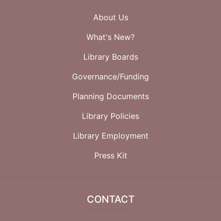
About Us
What's New?
Library Boards
Governance/Funding
Planning Documents
Library Policies
Library Employment
Press Kit
CONTACT