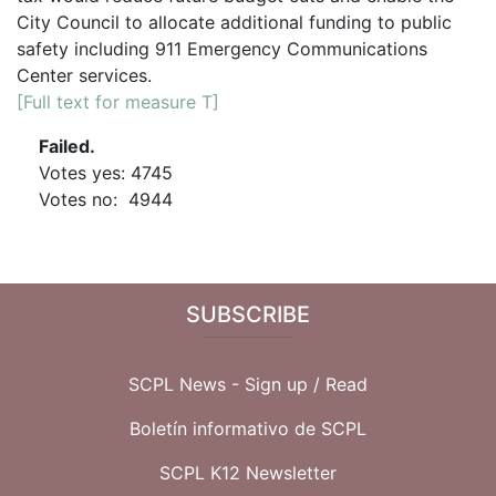
City Council to allocate additional funding to public
safety including 911 Emergency Communications
Center services.
[Full text for measure T]
Failed.
Votes yes: 4745
Votes no: 4944
SUBSCRIBE
SCPL News - Sign up /
Read
Boletín informativo de SCPL
SCPL K12 Newsletter