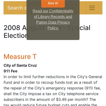
Got it!
Search or Browse
Read our Confidentiality
of Library Records and
Patron Data Privacy
2008 August 26th - Special
Policy.
Election
Measure T
City of Santa Cruz
911 Fee
In order to limit further reductions in the City's General
Fund and in order to recoup funds lost as a result of
the repeal of the City's emergency response (911) fee,
shall the City impose a tax on City telephone service
subscribers in the amount of $3.49 per month? The
tax would reduce future budget cuts and enable the