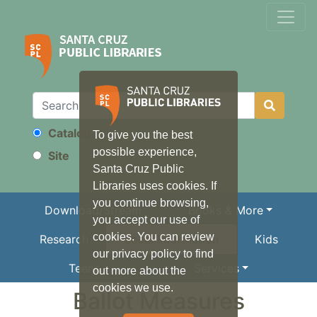
Catalog
To give you the best
Search
possible experience,
Site
Santa Cruz Public
Libraries uses cookies. If
you continue browsing,
Download/Stream
Books & More
you accept our use of
cookies. You can review
Research
Local Information
Kids
our privacy policy to find
Teens
Services
out more about the
cookies we use.
Ballot Measures