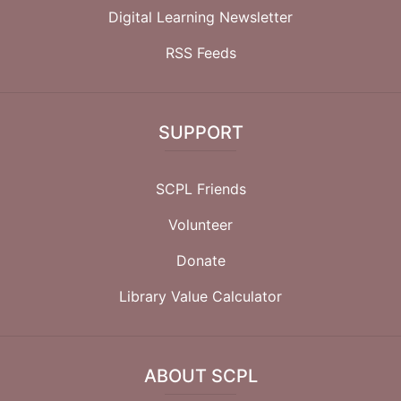
Digital Learning Newsletter
RSS Feeds
SUPPORT
SCPL Friends
Volunteer
Donate
Library Value Calculator
ABOUT SCPL