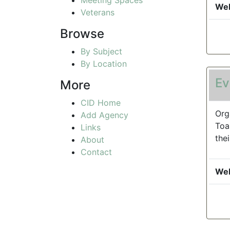
Web
Veterans
Browse
By Subject
By Location
Ev
More
CID Home
Org
Add Agency
Toa
Links
the
About
Contact
Web