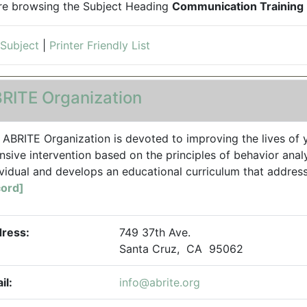
re browsing the Subject Heading
Communication Training
 Subject
|
Printer Friendly List
RITE Organization
 ABRITE Organization is devoted to improving the lives of y
ensive intervention based on the principles of behavior anal
ividual and develops an educational curriculum that addresse
ord]
ress:
749 37th Ave.
Santa Cruz, CA 95062
il:
info@abrite.org