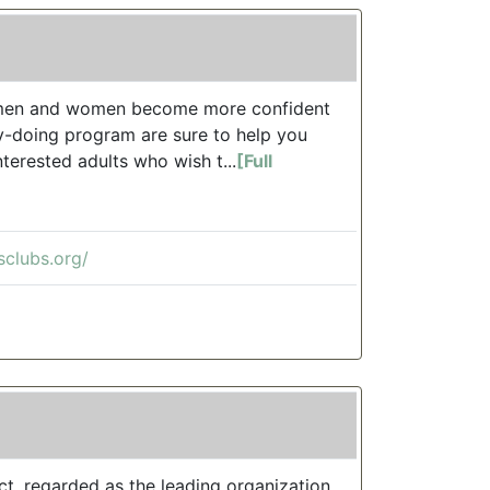
of men and women become more confident
by-doing program are sure to help you
terested adults who wish t...
[Full
sclubs.org/
ct, regarded as the leading organization