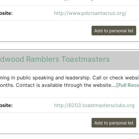
site:
http://www.pdcrsantacruz.org/
Add to personal list
dwood Ramblers Toastmasters
ining in public speaking and leadership. Call or check websi
onths. Contact is available through the website....
[Full Rec
site:
http://8203.toastmastersclubs.org
Add to personal list