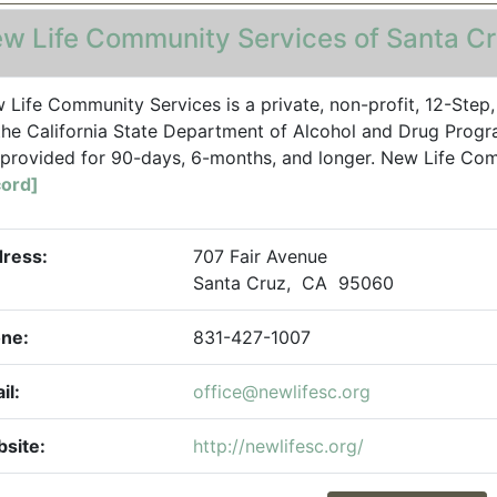
w Life Community Services of Santa C
 Life Community Services is a private, non-profit, 12-Step
the California State Department of Alcohol and Drug Progra
 provided for 90-days, 6-months, and longer. New Life Co
ord]
ress:
707 Fair Avenue
Santa Cruz, CA 95060
ne:
831-427-1007
il:
office@newlifesc.org
site:
http://newlifesc.org/