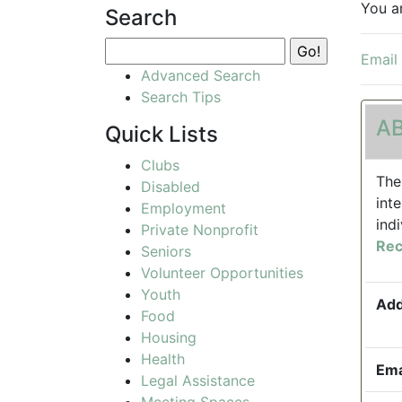
You a
Search
Email
Advanced Search
Search Tips
AB
Quick Lists
Clubs
The
Disabled
int
Employment
ind
Private Nonprofit
Rec
Seniors
Volunteer Opportunities
Youth
Add
Food
Housing
Health
Ema
Legal Assistance
Meeting Spaces