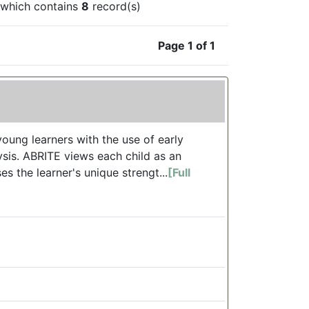
which contains
8
record(s)
Page 1 of 1
oung learners with the use of early
ysis. ABRITE views each child as an
s the learner's unique strengt...
[Full