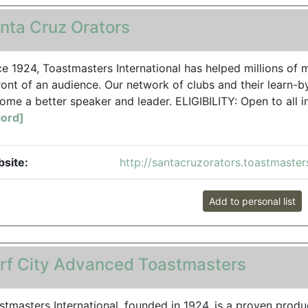
nta Cruz Orators
ce 1924, Toastmasters International has helped millions 
front of an audience. Our network of clubs and their learn-
ome a better speaker and leader. ELIGIBILITY: Open to all in
ord]
site:
http://santacruzorators.toastmaster
Add to personal list
rf City Advanced Toastmasters
stmasters International, founded in 1924, is a proven produ