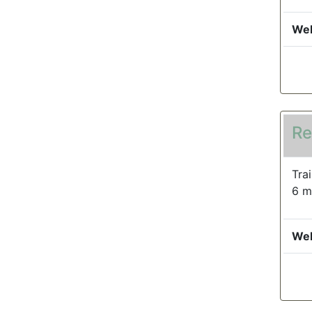
Web
Re
Tra
6 m
Web