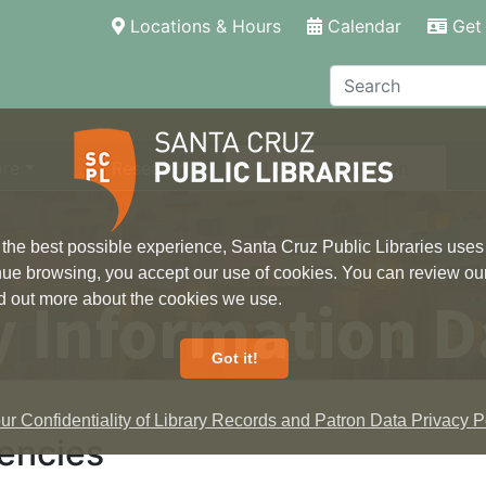
(current)
Locations & Hours
Calendar
Get 
Search
ore
Research
Local Information
 the best possible experience, Santa Cruz Public Libraries uses
inue browsing, you accept our use of cookies. You can review ou
 Information D
ind out more about the cookies we use.
Got it!
r Confidentiality of Library Records and Patron Data Privacy Po
encies