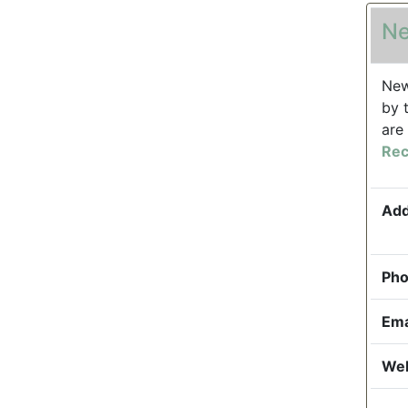
Ne
New
by 
are
Rec
Add
Pho
Ema
Web