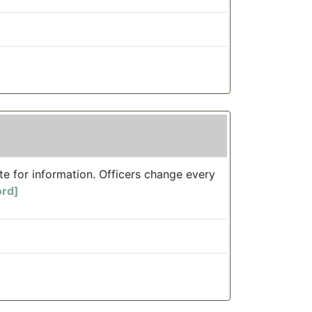
te for information. Officers change every
ord]