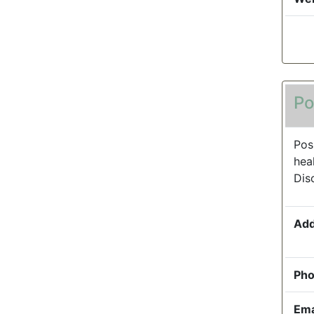
Po
Pos
hea
Dis
Add
Pho
Ema