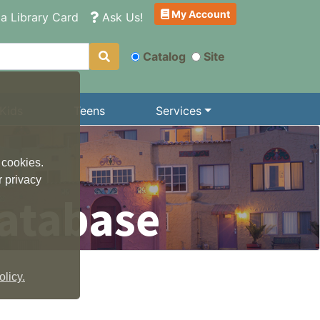
My Account
a Library Card
Ask Us!
Catalog
Site
Kids
Teens
Services
 cookies.
r privacy
atabase
licy.