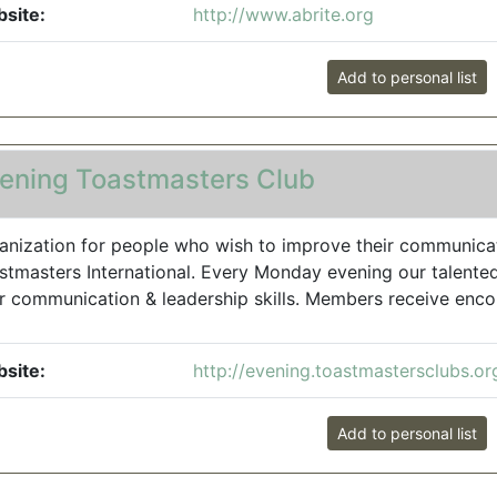
site:
http://www.abrite.org
Add to personal list
ening Toastmasters Club
anization for people who wish to improve their communicatio
stmasters International. Every Monday evening our talente
ir communication & leadership skills. Members receive enco
site:
http://evening.toastmastersclubs.or
Add to personal list