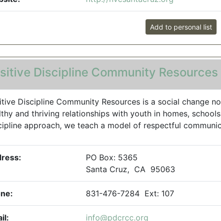
Add to personal list
sitive Discipline Community Resources
itive Discipline Community Resources is a social change non
lthy and thriving relationships with youth in homes, school
cipline approach, we teach a model of respectful communicat
ress:
PO Box: 5365
Santa Cruz, CA 95063
ne:
831-476-7284 Ext: 107
il:
info@pdcrcc.org