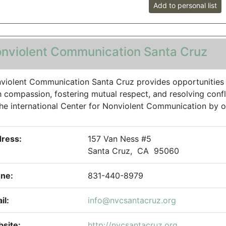
Add to personal list
nviolent Communication Santa Cruz
violent Communication Santa Cruz provides opportunities to
h compassion, fostering mutual respect, and resolving confl
the international Center for Nonviolent Communication by off
ress:
157 Van Ness #5
Santa Cruz, CA 95060
ne:
831-440-8979
il:
info@nvcsantacruz.org
site:
http://nvcsantacruz.org