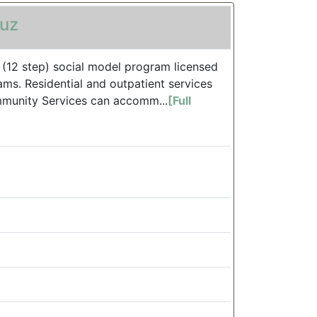
ruz
, (12 step) social model program licensed
ms. Residential and outpatient services
mmunity Services can accomm...
[Full