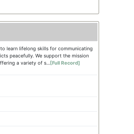
 learn lifelong skills for communicating
icts peacefully. We support the mission
ering a variety of s...
[Full Record]