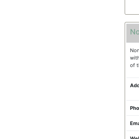
No
Non
wit
of 
Add
Pho
Ema
Web