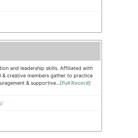
n and leadership skills. Affiliated with
d & creative members gather to practice
uragement & supportive...
[Full Record]
g/