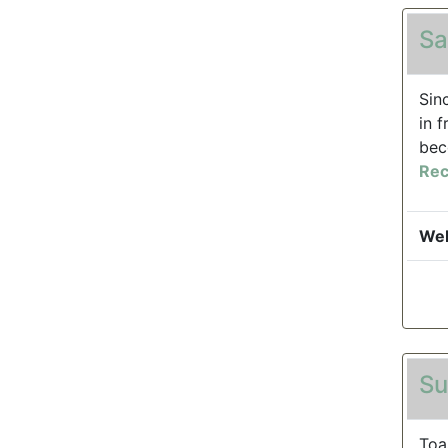
Sa
Sin
in 
bec
Rec
Web
Su
Toa