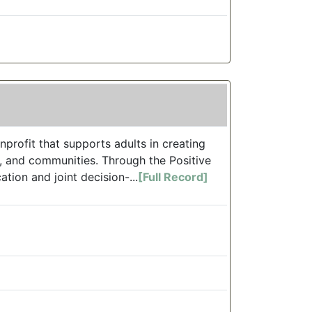
profit that supports adults in creating
s, and communities. Through the Positive
ion and joint decision-...
[Full Record]