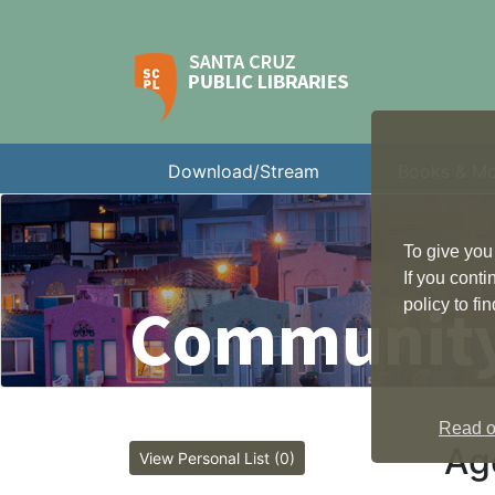
Download/Stream
Books & M
To give you
If you cont
Community
policy to f
Read ou
Ag
View Personal List (0)