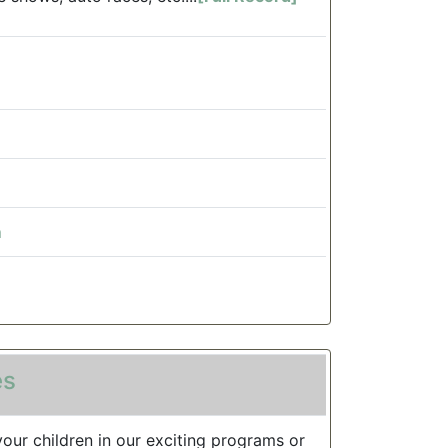
m
es
your children in our exciting programs or