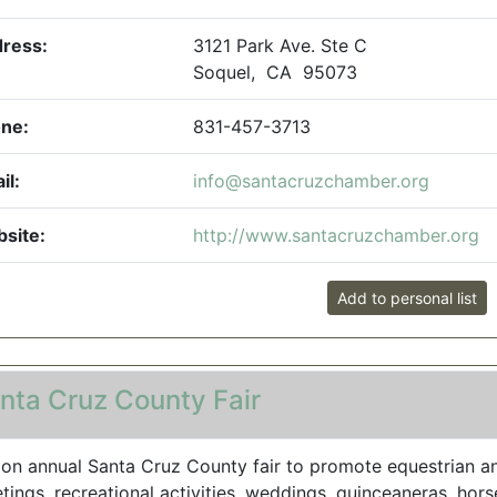
ress:
3121 Park Ave. Ste C
Soquel, CA 95073
ne:
831-457-3713
il:
info@santacruzchamber.org
site:
http://www.santacruzchamber.org
Add to personal list
nta Cruz County Fair
 on annual Santa Cruz County fair to promote equestrian an
tings, recreational activities, weddings, quinceaneras, horse