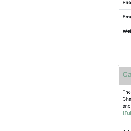
Pho
Ema
Web
Ca
The
Cha
and
[Fu