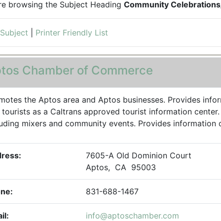
re browsing the Subject Heading
Community Celebrations/
 Subject
|
Printer Friendly List
tos Chamber of Commerce
motes the Aptos area and Aptos businesses. Provides inform
 tourists as a Caltrans approved tourist information center
luding mixers and community events. Provides information on a
ress:
7605-A Old Dominion Court
Aptos, CA 95003
ne:
831-688-1467
il:
info@aptoschamber.com