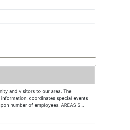
y and visitors to our area. The
information, coordinates special events
upon number of employees. AREAS S...