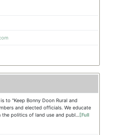
.com
is to "Keep Bonny Doon Rural and
mbers and elected officials. We educate
the politics of land use and publ...
[Full