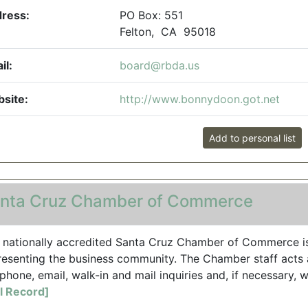
ress:
PO Box: 551
Felton, CA 95018
il:
board@rbda.us
site:
http://www.bonnydoon.got.net
Add to personal list
nta Cruz Chamber of Commerce
 nationally accredited Santa Cruz Chamber of Commerce i
resenting the business community. The Chamber staff acts a
phone, email, walk-in and mail inquiries and, if necessary, wi
ll Record]