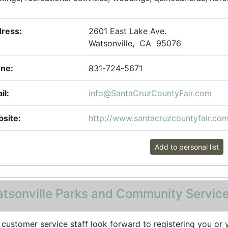
ress:
2601 East Lake Ave.
Watsonville, CA 95076
ne:
831-724-5671
il:
info@SantaCruzCountyFair.com
site:
http://www.santacruzcountyfair.co
Add to personal list
tsonville Parks and Community Servic
 customer service staff look forward to registering you or 