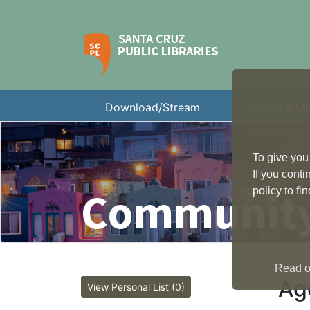
Download/Stream
Books & M
To give you
If you cont
Community
policy to f
Read ou
Ag
View Personal List (0)