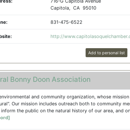
ress:
716-G Capitola Avenue
Capitola, CA 95010
ne:
831-475-6522
site:
http://www.capitolasoquelchamber
Add to personal list
ral Bonny Doon Association
environmental and community organization, whose mission 
ural". Our mission includes outreach both to community me
 inform the public on the natural history of our area, and on 
ord]