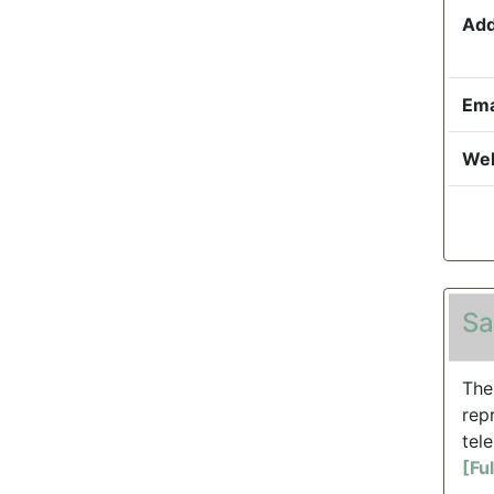
Add
Ema
Web
Sa
The
rep
tele
[Fu