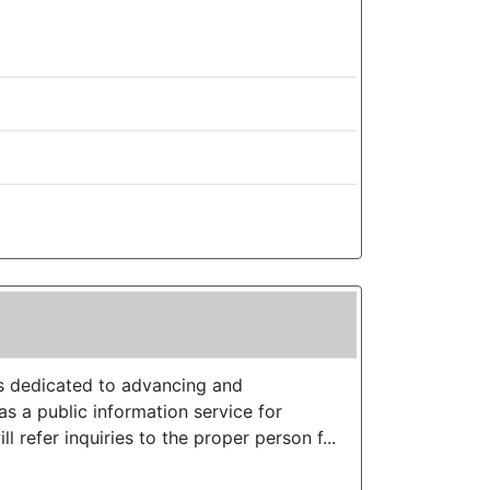
s dedicated to advancing and
s a public information service for
ll refer inquiries to the proper person f...