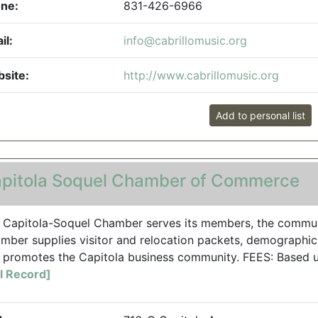
ne:
831-426-6966
il:
info@cabrillomusic.org
site:
http://www.cabrillomusic.org
Add to personal list
pitola Soquel Chamber of Commerce
 Capitola-Soquel Chamber serves its members, the communit
mber supplies visitor and relocation packets, demographic 
 promotes the Capitola business community. FEES: Based 
ll Record]