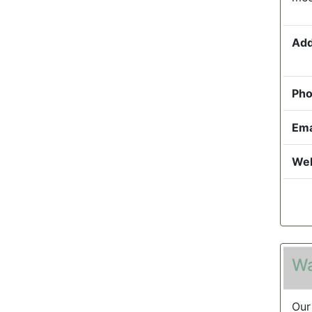
Add
Pho
Ema
Web
Wa
Our