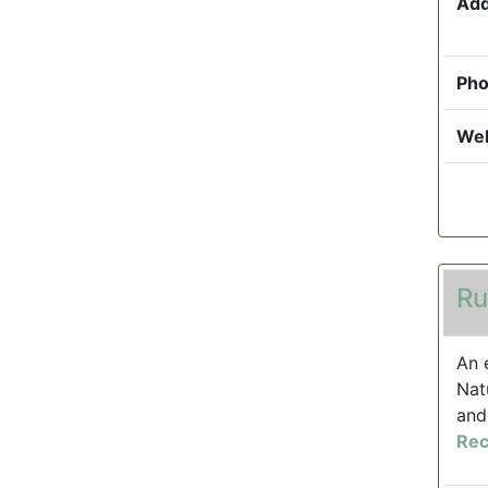
Add
Pho
Web
Ru
An 
Nat
and
Rec