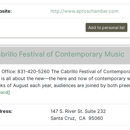
site:
http://www.aptoschamber.com
Add to personal list
brillo Festival of Contemporary Music
 Office: 831-420-5260 The Cabrillo Festival of Contempora
, is all about the new—the here and now of contemporary wo
ks of August each year, audiences are joined by both pre
ord]
ress:
147 S. River St. Suite 232
Santa Cruz, CA 95060