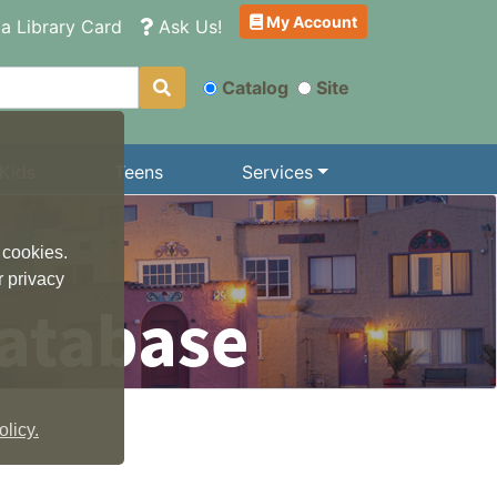
My Account
a Library Card
Ask Us!
Catalog
Site
Kids
Teens
Services
 cookies.
r privacy
atabase
licy.