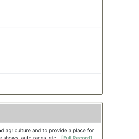
d agriculture and to provide a place for
 shows, auto races, etc....
[Full Record]