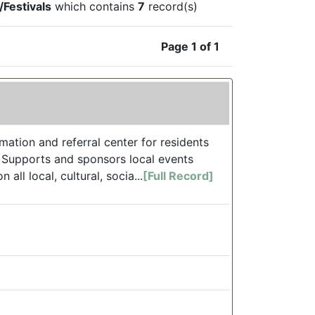
Festivals
which contains
7
record(s)
Page 1 of 1
ation and referral center for residents
. Supports and sponsors local events
ll local, cultural, socia...
[Full Record]