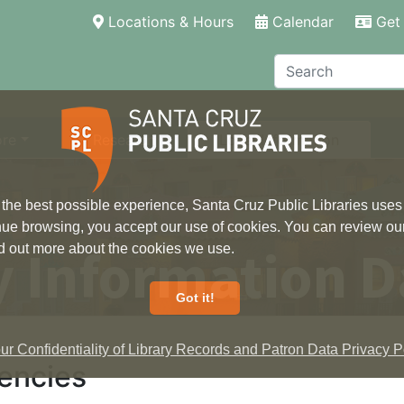
(current)
Locations & Hours
Calendar
Get 
Search
ore
Research
Local Information
 the best possible experience, Santa Cruz Public Libraries uses
inue browsing, you accept our use of cookies. You can review ou
 Information D
ind out more about the cookies we use.
Got it!
r Confidentiality of Library Records and Patron Data Privacy Po
encies