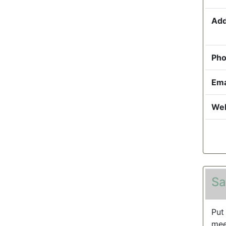
Add
Pho
Ema
Web
Sa
Put
mee