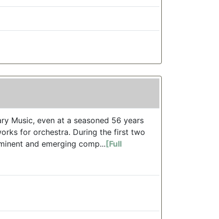
ry Music, even at a seasoned 56 years
rks for orchestra. During the first two
eminent and emerging comp...
[Full