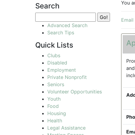
You a
Search
Email
Advanced Search
Search Tips
Ap
Quick Lists
Clubs
Pro
Disabled
and
Employment
inc
Private Nonprofit
Seniors
Volunteer Opportunities
Add
Youth
Food
Housing
Pho
Health
Legal Assistance
Ema
Meeting Spaces