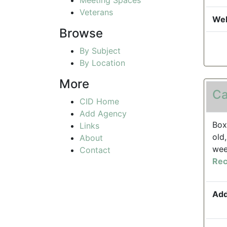
Veterans
Web
Browse
By Subject
By Location
More
Ca
CID Home
Add Agency
Box
Links
old
About
wee
Contact
Rec
Add