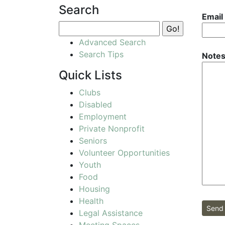
Search
Email
Advanced Search
Search Tips
Notes
Quick Lists
Clubs
Disabled
Employment
Private Nonprofit
Seniors
Volunteer Opportunities
Youth
Food
Housing
Health
Send 
Legal Assistance
Meeting Spaces