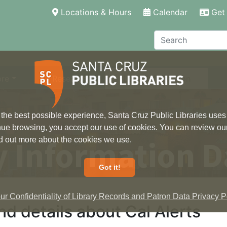
(current)
Locations & Hours
Calendar
Get 
Search
ore
Research
Local Information
 the best possible experience, Santa Cruz Public Libraries uses
inue browsing, you accept our use of cookies. You can review ou
 Information D
ind out more about the cookies we use.
Got it!
r Confidentiality of Library Records and Patron Data Privacy Po
d details about Cal Alerts