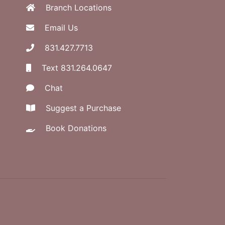
Branch Locations
Email Us
831.427.7713
Text 831.264.0647
Chat
Suggest a Purchase
Book Donations