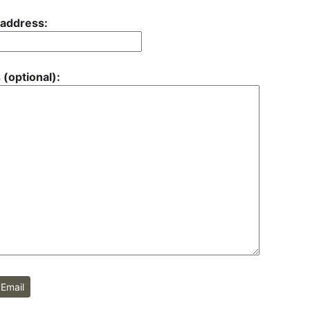
 address:
 (optional):
Email