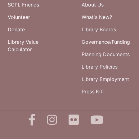
SCPL Friends
About Us
Volunteer
What's New?
Donate
Library Boards
Library Value
Governance/Funding
Calculator
Planning Documents
Library Policies
Library Employment
Press Kit