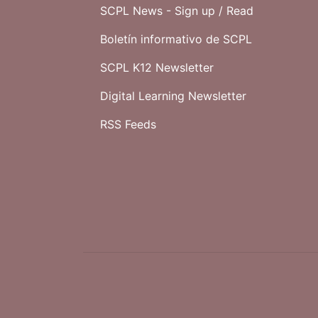
SCPL News - Sign up /
Read
Boletín informativo de SCPL
SCPL K12 Newsletter
Digital Learning Newsletter
RSS Feeds