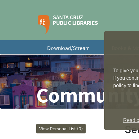
Download/Stream
Books & M
To give you
If you cont
Community
policy to f
Read ou
Sen
View Personal List (0)