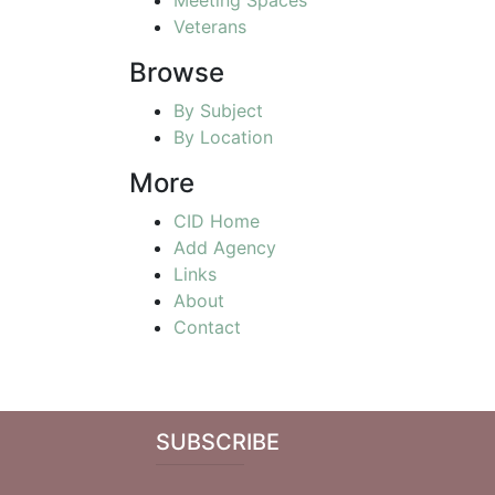
Veterans
Browse
By Subject
By Location
More
CID Home
Add Agency
Links
About
Contact
SUBSCRIBE