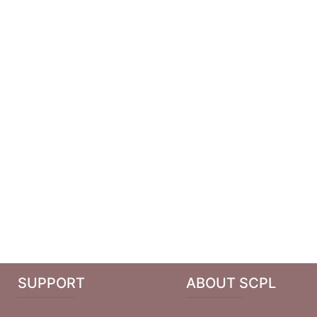
SUPPORT
ABOUT SCPL