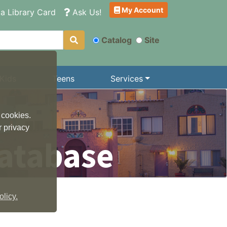
My Account
a Library Card
Ask Us!
Catalog
Site
Kids
Teens
Services
 cookies.
r privacy
atabase
licy.