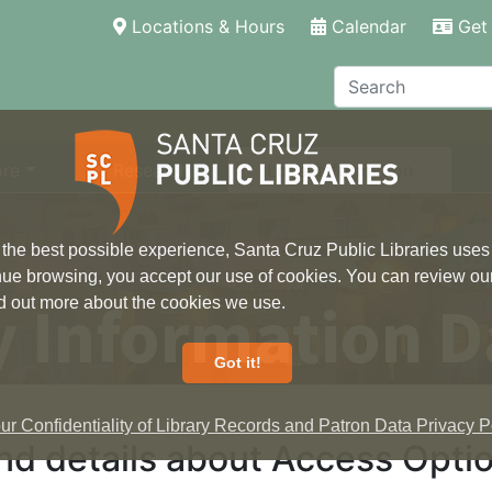
(current)
Locations & Hours
Calendar
Get 
Search
ore
Research
Local Information
 the best possible experience, Santa Cruz Public Libraries uses
inue browsing, you accept our use of cookies. You can review ou
 Information D
ind out more about the cookies we use.
Got it!
r Confidentiality of Library Records and Patron Data Privacy Po
nd details about Access Optio