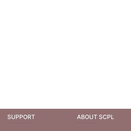
SUPPORT
ABOUT SCPL