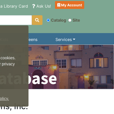
My Account
a Library Card
Ask Us!
Catalog
Site
Kids
Teens
Services
 cookies.
r privacy
atabase
licy.
ns, Inc.