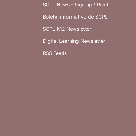
SCPL News - Sign up /
Read
Boletín informativo de SCPL
SCPL K12 Newsletter
Digital Learning Newsletter
RSS Feeds