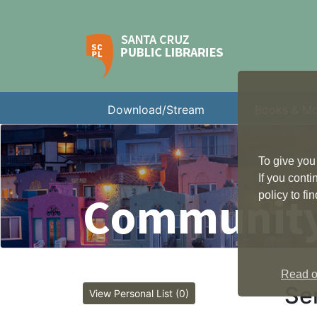
Download/Stream
Books & M
To give you
If you cont
Community
policy to f
Read ou
Se
View Personal List (0)