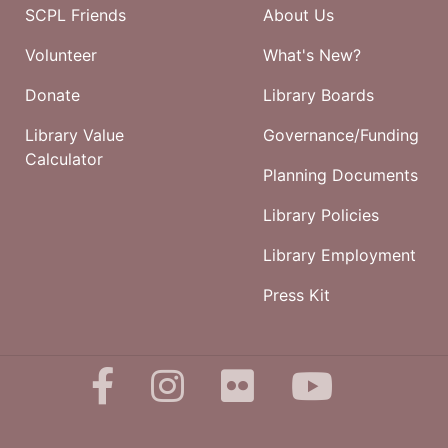
SCPL Friends
About Us
Volunteer
What's New?
Donate
Library Boards
Library Value
Governance/Funding
Calculator
Planning Documents
Library Policies
Library Employment
Press Kit