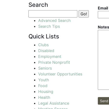
Search
Email
Advanced Search
Search Tips
Notes
Quick Lists
Clubs
Disabled
Employment
Private Nonprofit
Seniors
Volunteer Opportunities
Youth
Food
Housing
Health
Send 
Legal Assistance
Meeting Spaces