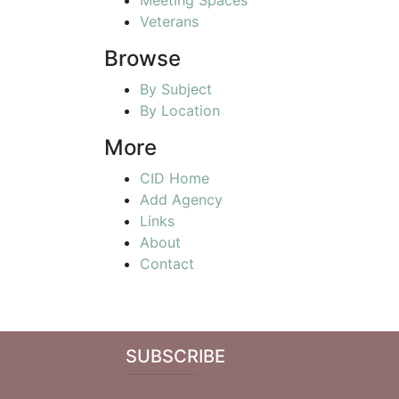
Veterans
Browse
By Subject
By Location
More
CID Home
Add Agency
Links
About
Contact
SUBSCRIBE