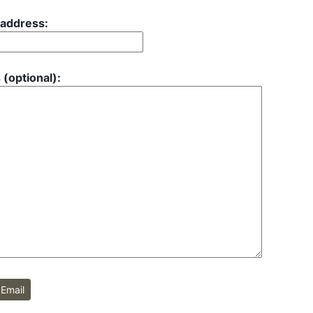
 address:
 (optional):
Email