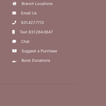
Branch Locations
Email Us
831.427.7713
Text 831.264.0647
Chat
Suggest a Purchase
Book Donations