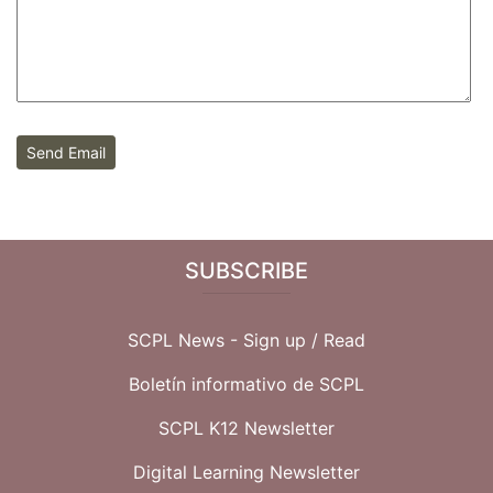
Send Email
SUBSCRIBE
SCPL News - Sign up /
Read
Boletín informativo de SCPL
SCPL K12 Newsletter
Digital Learning Newsletter