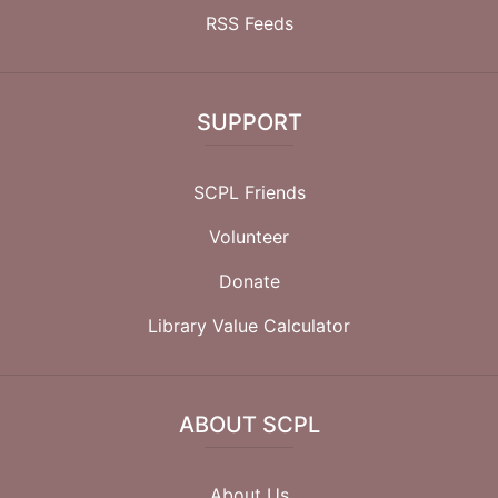
RSS Feeds
SUPPORT
SCPL Friends
Volunteer
Donate
Library Value Calculator
ABOUT SCPL
About Us