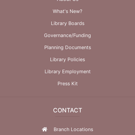
What's New?
Library Boards
Governance/Funding
Planning Documents
Library Policies
Library Employment
Press Kit
CONTACT
Branch Locations