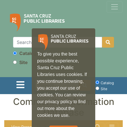
Catalog
To give you the best
Search
possible experience,
Site
Santa Cruz Public
Libraries uses cookies. If
you continue browsing,
Search
Catalog
you accept our use of
Site
cookies. You can review
Community Information
our privacy policy to find
out more about the
Database
cookies we use.
View Personal List (0)