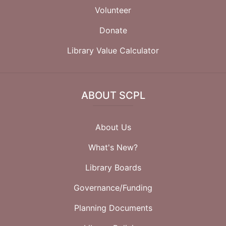
Volunteer
Donate
Library Value Calculator
ABOUT SCPL
About Us
What's New?
Library Boards
Governance/Funding
Planning Documents