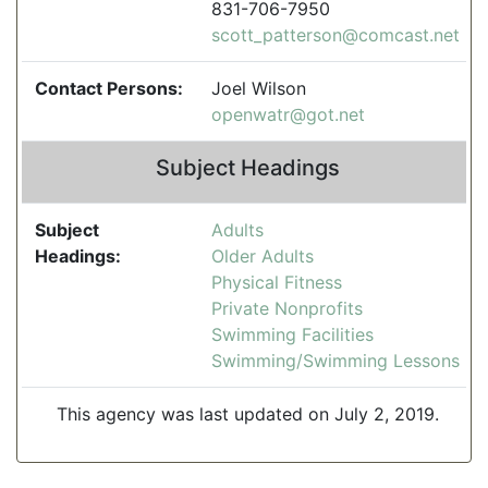
831-706-7950
scott_patterson@comcast.net
Contact Persons:
Joel Wilson
openwatr@got.net
Subject Headings
Subject
Adults
Headings:
Older Adults
Physical Fitness
Private Nonprofits
Swimming Facilities
Swimming/Swimming Lessons
This agency was last updated on July 2, 2019.