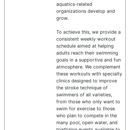
aquatics-related
organizations develop and
grow.
To achieve this, we provide a
consistent weekly workout
schedule aimed at helping
adults reach their swimming
goals in a supportive and fun
atmosphere. We complement
these workouts with specialty
clinics designed to improve
the stroke technique of
swimmers of all varieties,
from those who only want to
swim for exercise to those
who plan to compete in the
many pool, open water, and
triathalon events available to