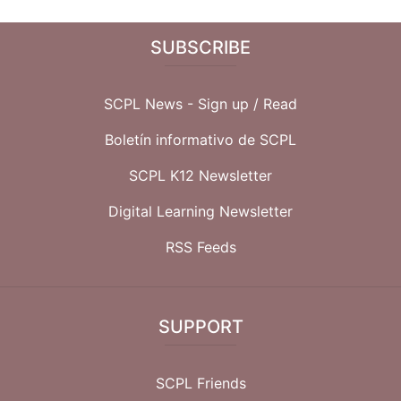
SUBSCRIBE
SCPL News - Sign up /
Read
Boletín informativo de SCPL
SCPL K12 Newsletter
Digital Learning Newsletter
RSS Feeds
SUPPORT
SCPL Friends