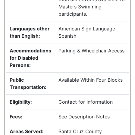
Masters Swimming
participants.
Languages other
American Sign Language
than English:
Spanish
Accommodations
Parking & Wheelchair Access
for Disabled
Persons:
Public
Available Within Four Blocks
Transportation:
Eligibility:
Contact for Information
Fees:
See Description Notes
Areas Served:
Santa Cruz County