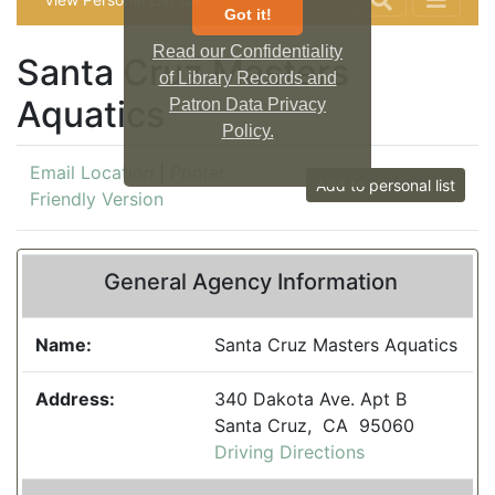
Got it!
Read our Confidentiality
Santa Cruz Masters
of Library Records and
Aquatics
Patron Data Privacy
Policy.
Email Location
|
Printer
Add to personal list
Friendly Version
General Agency Information
Name:
Santa Cruz Masters Aquatics
Address:
340 Dakota Ave. Apt B
Santa Cruz, CA 95060
Driving Directions