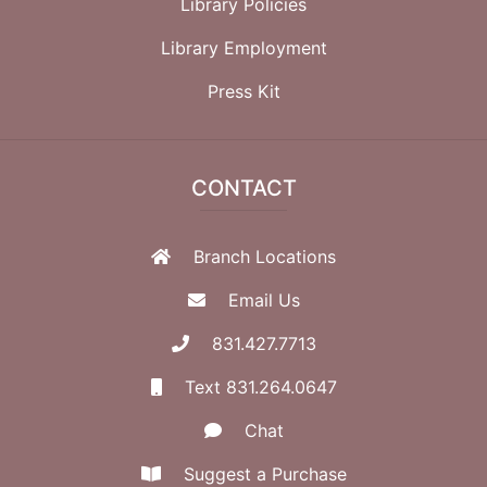
Library Policies
Library Employment
Press Kit
CONTACT
Branch Locations
Email Us
831.427.7713
Text 831.264.0647
Chat
Suggest a Purchase