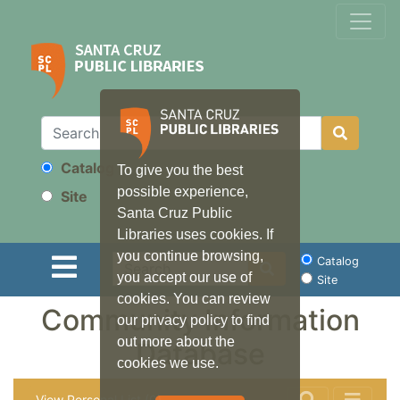
Catalog
To give you the best
Search
possible experience,
Site
Santa Cruz Public
Libraries uses cookies. If
you continue browsing,
Search
Catalog
you accept our use of
Site
cookies. You can review
Community Information
our privacy policy to find
out more about the
Database
cookies we use.
View Personal List (0)