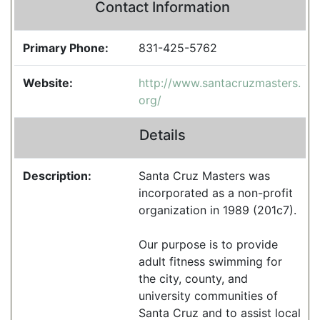
Contact Information
Primary Phone:
831-425-5762
Website:
http://www.santacruzmasters.
org/
Details
Description:
Santa Cruz Masters was
incorporated as a non-profit
organization in 1989 (201c7).
Our purpose is to provide
adult fitness swimming for
the city, county, and
university communities of
Santa Cruz and to assist local