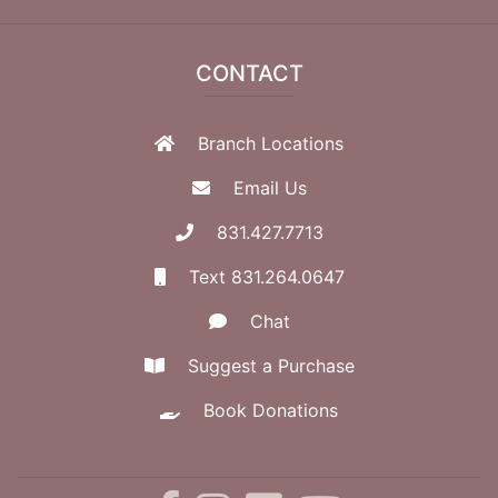
CONTACT
Branch Locations
Email Us
831.427.7713
Text 831.264.0647
Chat
Suggest a Purchase
Book Donations