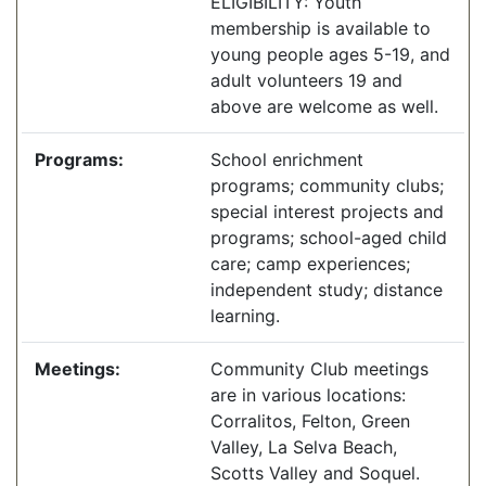
ELIGIBILITY: Youth
membership is available to
young people ages 5-19, and
adult volunteers 19 and
above are welcome as well.
Programs:
School enrichment
programs; community clubs;
special interest projects and
programs; school-aged child
care; camp experiences;
independent study; distance
learning.
Meetings:
Community Club meetings
are in various locations:
Corralitos, Felton, Green
Valley, La Selva Beach,
Scotts Valley and Soquel.