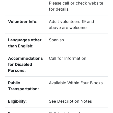
Please call or check website
for details.
Volunteer Info:
Adult volunteers 19 and
above are welcome
Languages other
Spanish
than English:
Accommodations
Call for Information
for Disabled
Persons:
Public
Available Within Four Blocks
Transportation:
Eligibility:
See Description Notes