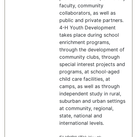
faculty, community
collaborators, as well as
public and private partners.
4-H Youth Development
takes place during school
enrichment programs,
through the development of
community clubs, through
special interest projects and
programs, at school-aged
child care facilities, at
camps, as well as through
independent study in rural,
suburban and urban settings
at community, regional,
state, national and
international levels.