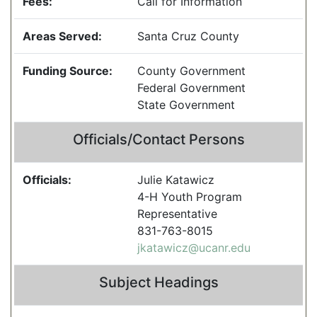
Fees:
Call for Information
Areas Served:
Santa Cruz County
Funding Source:
County Government
Federal Government
State Government
Officials/Contact Persons
Officials:
Julie Katawicz
4-H Youth Program
Representative
831-763-8015
jkatawicz@ucanr.edu
Subject Headings