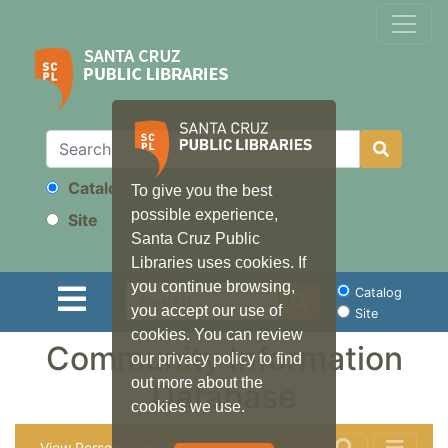
Catalog
To give you the best
Search
possible experience,
Site
Santa Cruz Public
Libraries uses cookies. If
you continue browsing,
Search
Catalog
you accept our use of
Site
cookies. You can review
Community Information
our privacy policy to find
out more about the
Database
cookies we use.
View Personal List (0)