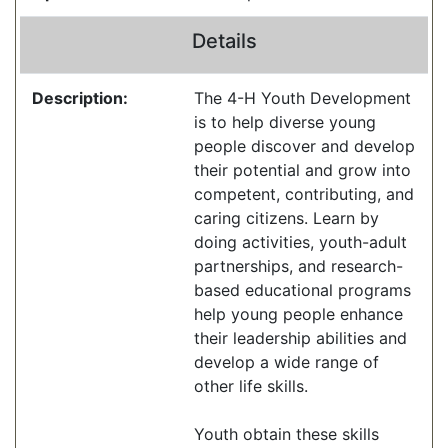
Details
Description:
The 4-H Youth Development
is to help diverse young
people discover and develop
their potential and grow into
competent, contributing, and
caring citizens. Learn by
doing activities, youth-adult
partnerships, and research-
based educational programs
help young people enhance
their leadership abilities and
develop a wide range of
other life skills.
Youth obtain these skills