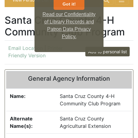
Got it!
Read our Confidentiality
Santa Cruz County 4-H
of Library Records and
Community Club Program
Patron Data Privacy
Policy.
Email Location
|
Printer
Add to personal list
Friendly Version
General Agency Information
Name:
Santa Cruz County 4-H
Community Club Program
Alternate
Santa Cruz County
Name(s):
Agricultural Extension