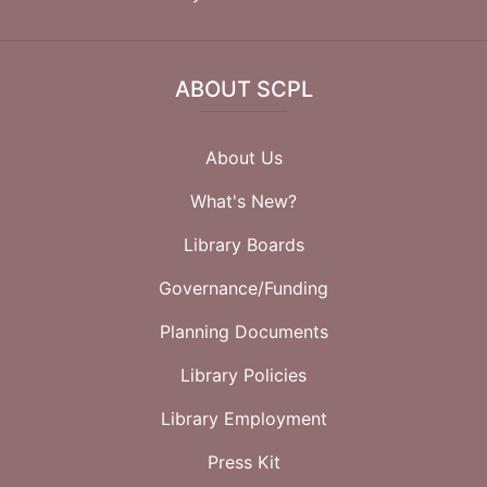
ABOUT SCPL
About Us
What's New?
Library Boards
Governance/Funding
Planning Documents
Library Policies
Library Employment
Press Kit