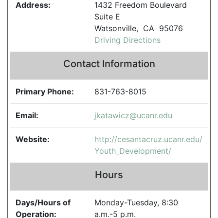
Address:
1432 Freedom Boulevard
Suite E
Watsonville, CA 95076
Driving Directions
Contact Information
Primary Phone:
831-763-8015
Email:
jkatawicz@ucanr.edu
Website:
http://cesantacruz.ucanr.edu/
Youth_Development/
Hours
Days/Hours of
Monday-Tuesday, 8:30
Operation:
a.m.-5 p.m.