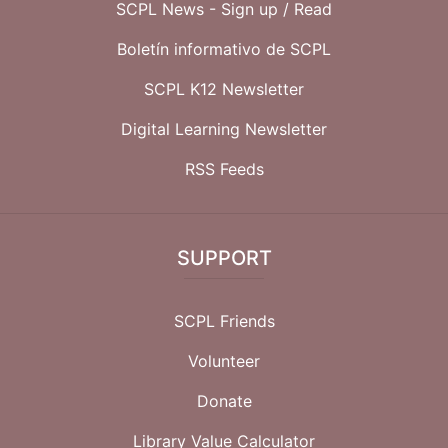
SCPL News - Sign up /
Read
Boletín informativo de SCPL
SCPL K12 Newsletter
Digital Learning Newsletter
RSS Feeds
SUPPORT
SCPL Friends
Volunteer
Donate
Library Value Calculator