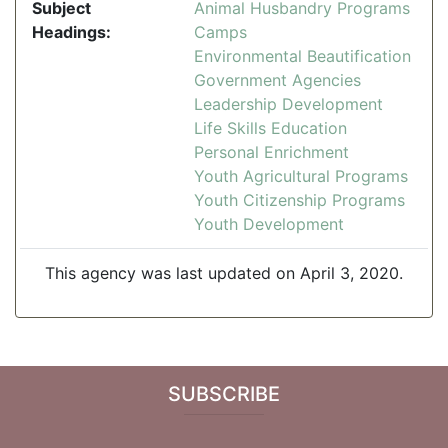
Subject
Animal Husbandry Programs
Headings:
Camps
Environmental Beautification
Government Agencies
Leadership Development
Life Skills Education
Personal Enrichment
Youth Agricultural Programs
Youth Citizenship Programs
Youth Development
This agency was last updated on April 3, 2020.
SUBSCRIBE