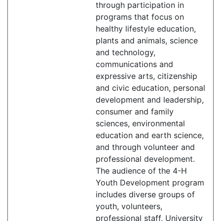
through participation in
programs that focus on
healthy lifestyle education,
plants and animals, science
and technology,
communications and
expressive arts, citizenship
and civic education, personal
development and leadership,
consumer and family
sciences, environmental
education and earth science,
and through volunteer and
professional development.
The audience of the 4-H
Youth Development program
includes diverse groups of
youth, volunteers,
professional staff, University