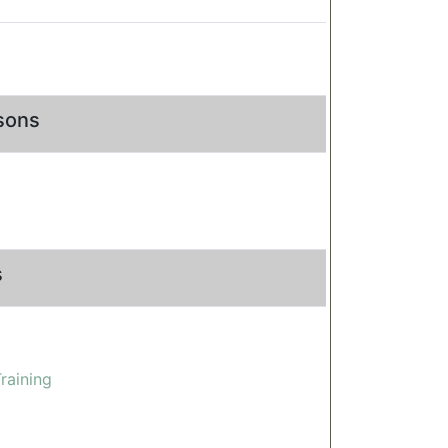
rsons
s
raining