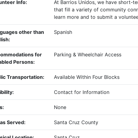
unteer Info:
At Barrios Unidos, we have short-t
that fill a variety of community con
learn more and to submit a voluntee
guages other than
Spanish
lish:
ommodations for
Parking & Wheelchair Access
abled Persons:
lic Transportation:
Available Within Four Blocks
ibility:
Contact for Information
s:
None
as Served:
Santa Cruz County
sical Location:
Santa Cruz