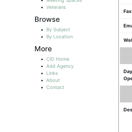
Veterans
Fax
Browse
Ema
By Subject
By Location
Web
More
CID Home
Add Agency
Day
Links
Ope
About
Contact
Des