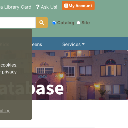
My Account
a Library Card
Ask Us!
Catalog
Site
Kids
Teens
Services
 cookies.
r privacy
atabase
licy.