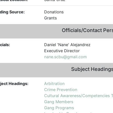
ding Source:
Donations
Grants
Officials/Contact Pe
cials:
Daniel 'Nane' Alejandrez
Executive Director
nane.scbu@gmail.com
Subject Heading
ject Headings:
Arbitration
Crime Prevention
Cultural Awareness/Competencies T
Gang Members
Gang Programs