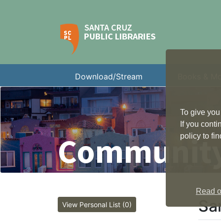
Download/Stream
Books & M
To give you
If you cont
Community
policy to f
Read ou
Sa
View Personal List (0)