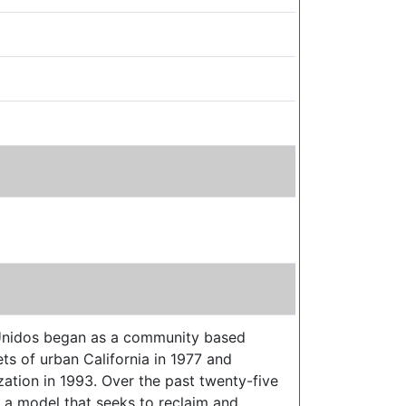
s Unidos began as a community based
ts of urban California in 1977 and
zation in 1993. Over the past twenty-five
 a model that seeks to reclaim and