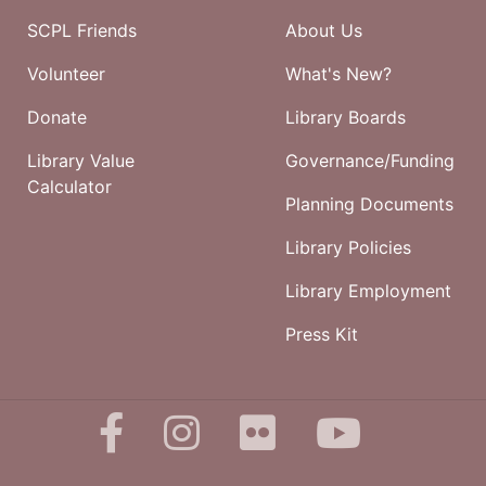
SCPL Friends
About Us
Volunteer
What's New?
Donate
Library Boards
Library Value
Governance/Funding
Calculator
Planning Documents
Library Policies
Library Employment
Press Kit