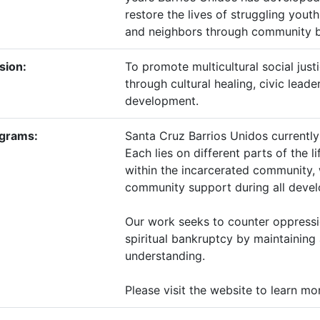
restore the lives of struggling yout
and neighbors through community bu
sion:
To promote multicultural social jus
through cultural healing, civic lea
development.
grams:
​Santa Cruz Barrios Unidos current
Each lies on different parts of the 
within the incarcerated community, 
community support during all develo
Our work seeks to counter oppressio
spiritual bankruptcy by maintaining
understanding.
Please visit the website to learn mo