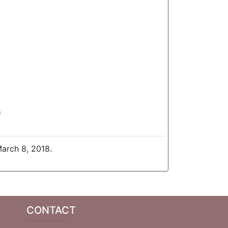
s
arch 8, 2018.
CONTACT