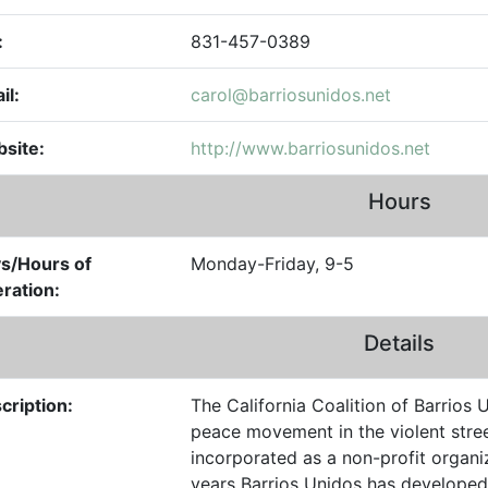
:
831-457-0389
il:
carol@barriosunidos.net
site:
http://www.barriosunidos.net
Hours
s/Hours of
Monday-Friday, 9-5
ration:
Details
cription:
The California Coalition of Barrio
peace movement in the violent stree
incorporated as a non-profit organi
years Barrios Unidos has developed