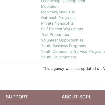
Leadership Development
Mediation
Medicaid/Medi-Cal
Outreach Programs
Private Nonprofits
Self Esteem Workshops
Test Preparation
Volunteer Opportunities
Youth Business Programs
Youth Community Service Program
Youth Development
This agency was last updated on M
SUPPORT
ABOUT SCPL