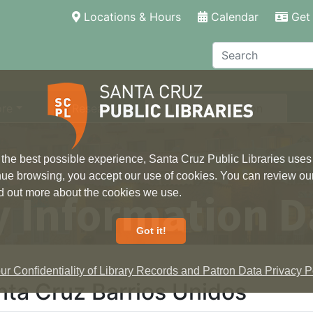
(current)
Locations & Hours
Calendar
Get 
Search
ore
Research
Local Information
 the best possible experience, Santa Cruz Public Libraries uses
inue browsing, you accept our use of cookies. You can review ou
 Information D
ind out more about the cookies we use.
Got it!
r Confidentiality of Library Records and Patron Data Privacy Po
nta Cruz Barrios Unidos