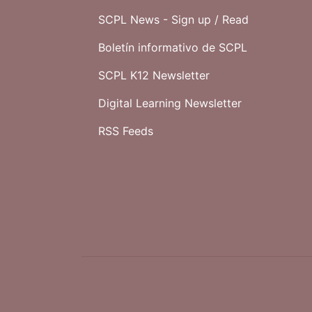
SCPL News - Sign up /
Read
Boletín informativo de SCPL
SCPL K12 Newsletter
Digital Learning Newsletter
RSS Feeds