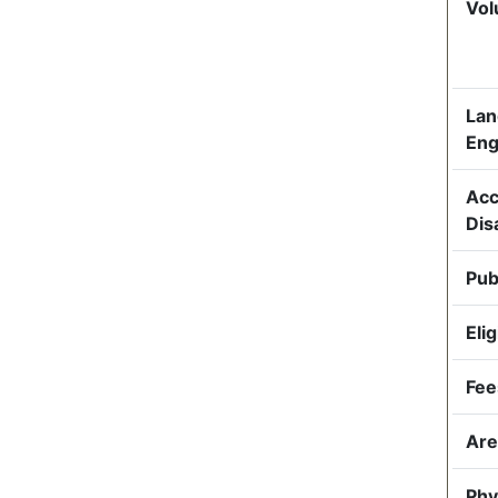
Vol
Lan
Eng
Acc
Dis
Pub
Elig
Fee
Are
Phy