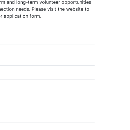
erm and long-term volunteer opportunities
nection needs. Please visit the website to
r application form.