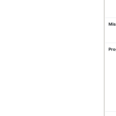
Mis
Pro