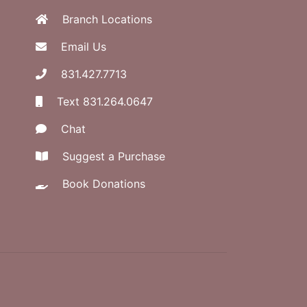
Branch Locations
Email Us
831.427.7713
Text 831.264.0647
Chat
Suggest a Purchase
Book Donations