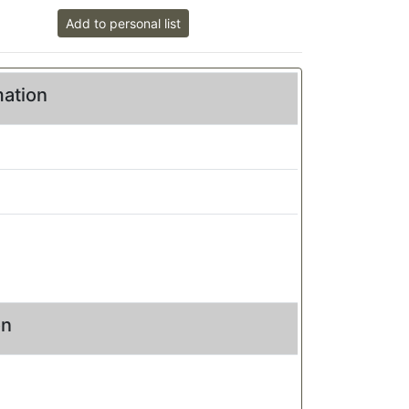
Add to personal list
mation
on