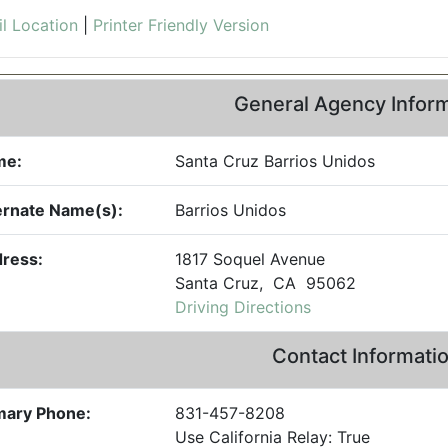
l Location
|
Printer Friendly Version
General Agency Infor
me:
Santa Cruz Barrios Unidos
ernate Name(s):
Barrios Unidos
ress:
1817 Soquel Avenue
Santa Cruz, CA 95062
Driving Directions
Contact Informati
mary Phone:
831-457-8208
Use California Relay: True