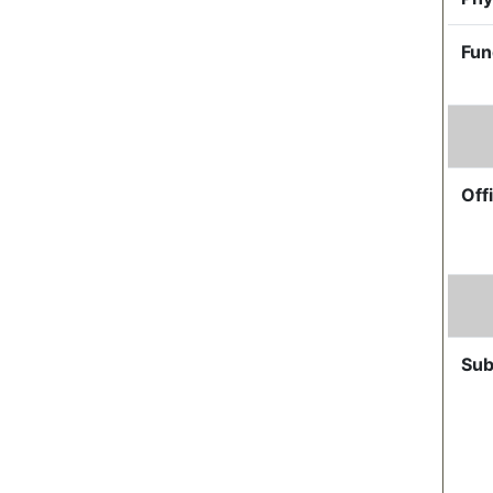
Fun
Offi
Sub