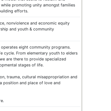
h while promoting unity amongst families
ilding efforts.
tice, nonviolence and economic equity
dership and youth & community
ly operates eight community programs.
life cycle. From elementary youth to elders
we are there to provide specialized
pmental stages of life.
n, trauma, cultural misappropriation and
 a position and place of love and
re.