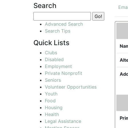
Search
Emai
Advanced Search
Search Tips
Quick Lists
Na
Clubs
Disabled
Alt
Employment
Private Nonprofit
Add
Seniors
Volunteer Opportunities
Youth
Food
Housing
Health
Pri
Legal Assistance
Meeting Spaces