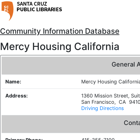
Community Information Database
Mercy Housing California
General 
Name:
Mercy Housing Californi
Address:
1360 Mission Street, Sui
San Francisco, CA 941
Driving Directions
Conta