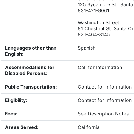
125 Sycamore St., Santa
831-421-9061
Washington Street
81 Chestnut St. Santa C
831-464-3145
Languages other than
Spanish
English:
Accommodations for
Call for Information
Disabled Persons:
Public Transportation:
Contact for information
Eligibility:
Contact for Information
Fees:
See Description Notes
Areas Served:
California