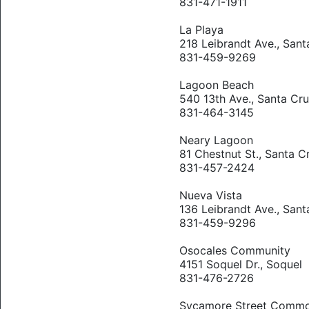
831-471-1911
La Playa
218 Leibrandt Ave., Sant
831-459-9269
Lagoon Beach
540 13th Ave., Santa Cr
831-464-3145
Neary Lagoon
81 Chestnut St., Santa C
831-457-2424
Nueva Vista
136 Leibrandt Ave., Sant
831-459-9296
Osocales Community
4151 Soquel Dr., Soquel
831-476-2726
Sycamore Street Comm