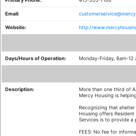
Primary Phone:
415-355-7100
Email:
customerservice@mercy
Website:
http://www.mercyhousin
Days/Hours of Operation:
Monday-Friday, 8am-12
Description:
More than one third of A
Mercy Housing is helping
Recognizing that shelter 
Housing offers Resident 
Services is to provide a 
FEES: No fee for informa