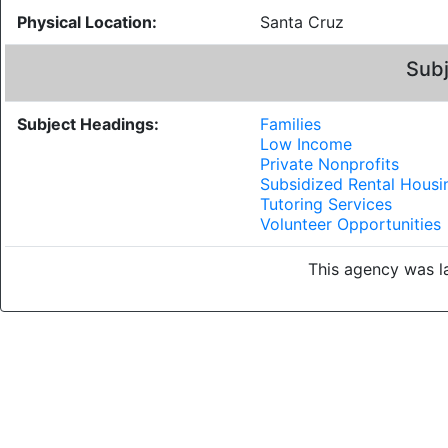
Physical Location:
Santa Cruz
Subj
Subject Headings:
Families
Low Income
Private Nonprofits
Subsidized Rental Housi
Tutoring Services
Volunteer Opportunities
This agency was la