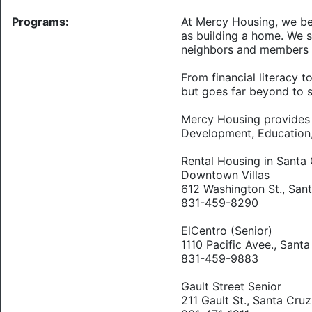
Programs:
At Mercy Housing, we bel
as building a home. We 
neighbors and members 
From financial literacy
but goes far beyond to 
Mercy Housing provides R
Development, Education
Rental Housing in Santa 
Downtown Villas
612 Washington St., San
831-459-8290
ElCentro (Senior)
1110 Pacific Avee., Sant
831-459-9883
Gault Street Senior
211 Gault St., Santa Cruz